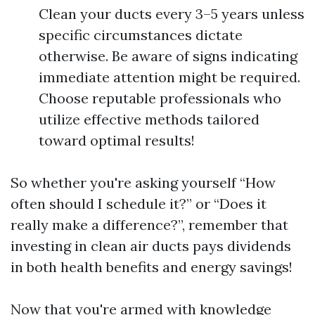
Clean your ducts every 3–5 years unless
specific circumstances dictate
otherwise. Be aware of signs indicating
immediate attention might be required.
Choose reputable professionals who
utilize effective methods tailored
toward optimal results!
So whether you're asking yourself “How
often should I schedule it?” or “Does it
really make a difference?”, remember that
investing in clean air ducts pays dividends
in both health benefits and energy savings!
Now that you're armed with knowledge