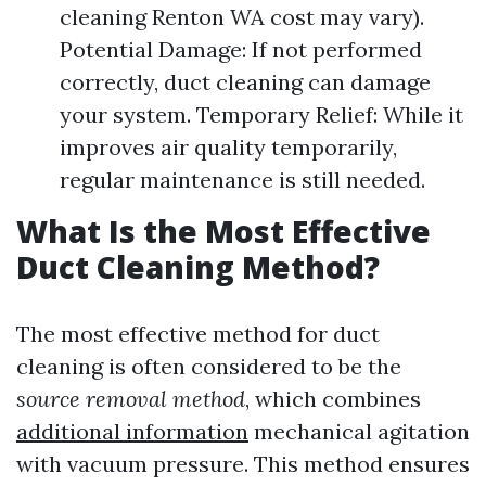
cleaning Renton WA cost may vary).
Potential Damage: If not performed
correctly, duct cleaning can damage
your system. Temporary Relief: While it
improves air quality temporarily,
regular maintenance is still needed.
What Is the Most Effective
Duct Cleaning Method?
The most effective method for duct
cleaning is often considered to be the
source removal method
, which combines
additional information
mechanical agitation
with vacuum pressure. This method ensures