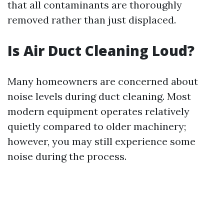
that all contaminants are thoroughly
removed rather than just displaced.
Is Air Duct Cleaning Loud?
Many homeowners are concerned about
noise levels during duct cleaning. Most
modern equipment operates relatively
quietly compared to older machinery;
however, you may still experience some
noise during the process.