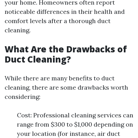
your home. Homeowners often report
noticeable differences in their health and
comfort levels after a thorough duct
cleaning.
What Are the Drawbacks of
Duct Cleaning?
While there are many benefits to duct
cleaning, there are some drawbacks worth
considering:
Cost: Professional cleaning services can
range from $300 to $1,000 depending on
your location (for instance, air duct