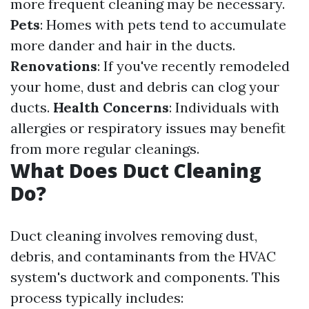
more frequent cleaning may be necessary.
Pets
: Homes with pets tend to accumulate
more dander and hair in the ducts.
Renovations
: If you've recently remodeled
your home, dust and debris can clog your
ducts.
Health Concerns
: Individuals with
allergies or respiratory issues may benefit
from more regular cleanings.
What Does Duct Cleaning
Do?
Duct cleaning involves removing dust,
debris, and contaminants from the HVAC
system's ductwork and components. This
process typically includes: