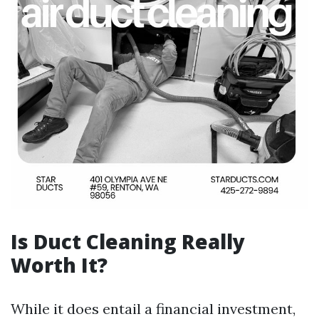
Is Duct Cleaning Really
Worth It?
While it does entail a financial investment,