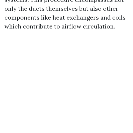
only the ducts themselves but also other
components like heat exchangers and coils
which contribute to airflow circulation.