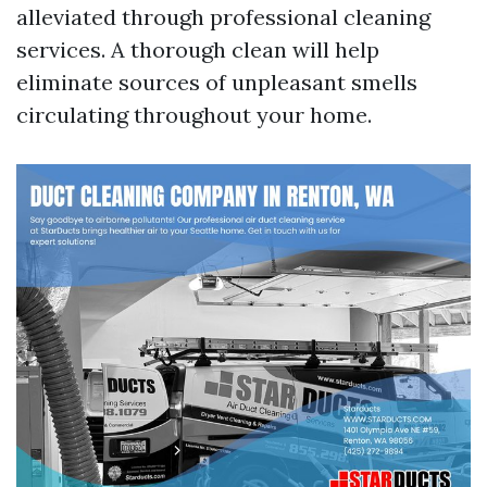
alleviated through professional cleaning
services. A thorough clean will help
eliminate sources of unpleasant smells
circulating throughout your home.