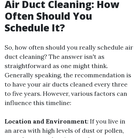
Air Duct Cleaning: How
Often Should You
Schedule It?
So, how often should you really schedule air
duct cleaning? The answer isn't as
straightforward as one might think.
Generally speaking, the recommendation is
to have your air ducts cleaned every three
to five years. However, various factors can
influence this timeline:
Location and Environment
: If you live in
an area with high levels of dust or pollen,