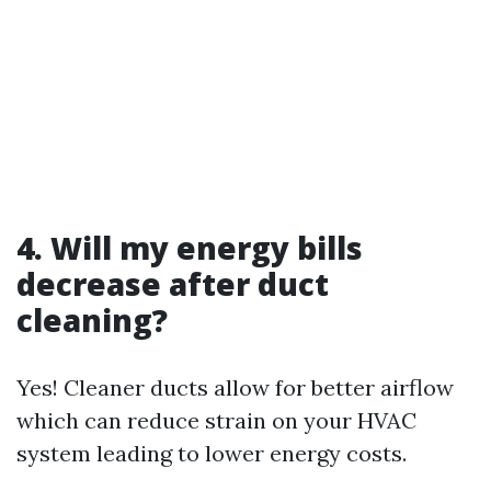
4. Will my energy bills
decrease after duct
cleaning?
Yes! Cleaner ducts allow for better airflow
which can reduce strain on your HVAC
system leading to lower energy costs.