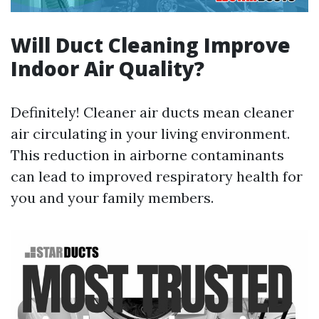
Will Duct Cleaning Improve
Indoor Air Quality?
Definitely! Cleaner air ducts mean cleaner
air circulating in your living environment.
This reduction in airborne contaminants
can lead to improved respiratory health for
you and your family members.