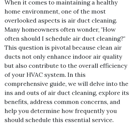
When it comes to maintaining a healthy
home environment, one of the most
overlooked aspects is air duct cleaning.
Many homeowners often wonder, "How
often should I schedule air duct cleaning?"
This question is pivotal because clean air
ducts not only enhance indoor air quality
but also contribute to the overall efficiency
of your HVAC system. In this
comprehensive guide, we will delve into the
ins and outs of air duct cleaning, explore its
benefits, address common concerns, and
help you determine how frequently you
should schedule this essential service.