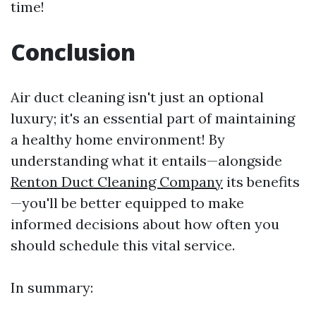
time!
Conclusion
Air duct cleaning isn't just an optional
luxury; it's an essential part of maintaining
a healthy home environment! By
understanding what it entails—alongside
Renton Duct Cleaning Company
its benefits
—you'll be better equipped to make
informed decisions about how often you
should schedule this vital service.
In summary: