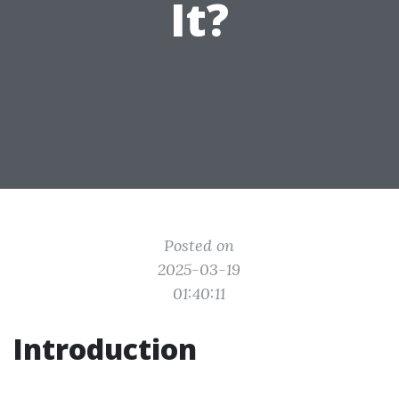
It?
Posted on
2025-03-19
01:40:11
Introduction