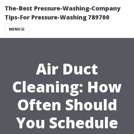
The-Best Pressure-Washing-Company
Tips-For Pressure-Washing 789700
MENU
Air Duct
Cleaning: How
Often Should
You Schedule