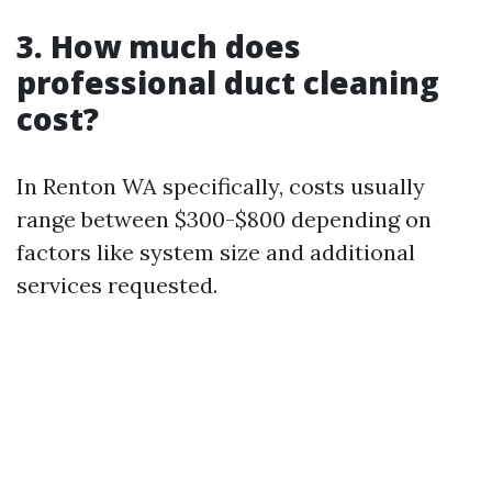
3. How much does
professional duct cleaning
cost?
In Renton WA specifically, costs usually
range between $300-$800 depending on
factors like system size and additional
services requested.