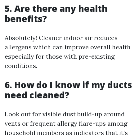
5. Are there any health
benefits?
Absolutely! Cleaner indoor air reduces
allergens which can improve overall health
especially for those with pre-existing
conditions.
6. How do I know if my ducts
need cleaned?
Look out for visible dust build-up around
vents or frequent allergy flare-ups among
household members as indicators that it’s