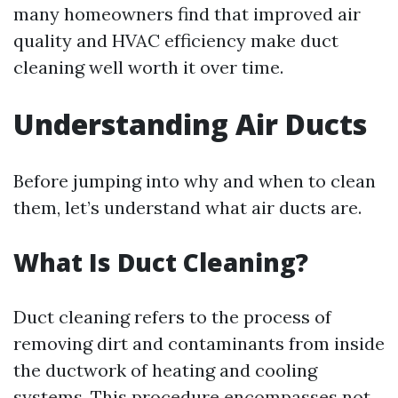
many homeowners find that improved air
quality and HVAC efficiency make duct
cleaning well worth it over time.
Understanding Air Ducts
Before jumping into why and when to clean
them, let’s understand what air ducts are.
What Is Duct Cleaning?
Duct cleaning refers to the process of
removing dirt and contaminants from inside
the ductwork of heating and cooling
systems. This procedure encompasses not