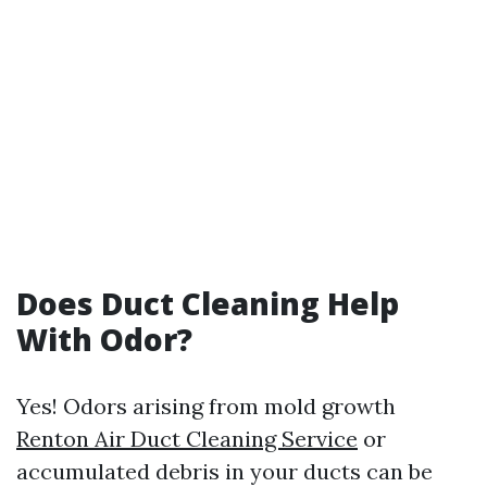
Does Duct Cleaning Help
With Odor?
Yes! Odors arising from mold growth
Renton Air Duct Cleaning Service
or
accumulated debris in your ducts can be