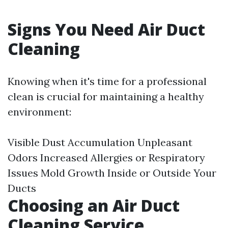
Signs You Need Air Duct
Cleaning
Knowing when it's time for a professional
clean is crucial for maintaining a healthy
environment:
Visible Dust Accumulation Unpleasant
Odors Increased Allergies or Respiratory
Issues Mold Growth Inside or Outside Your
Ducts
Choosing an Air Duct
Cleaning Service