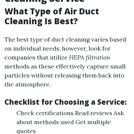
What Type of Air Duct
Cleaning Is Best?
The best type of duct cleaning varies based
on individual needs; however, look for
companies that utilize
HEPA filtration
methods as these effectively capture small
particles without releasing them back into
the atmosphere.
Checklist for Choosing a Service:
Check certifications Read reviews Ask
about methods used Get multiple
quotes