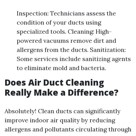
Inspection: Technicians assess the
condition of your ducts using
specialized tools. Cleaning: High-
powered vacuums remove dirt and
allergens from the ducts. Sanitization:
Some services include sanitizing agents
to eliminate mold and bacteria.
Does Air Duct Cleaning
Really Make a Difference?
Absolutely! Clean ducts can significantly
improve indoor air quality by reducing
allergens and pollutants circulating through