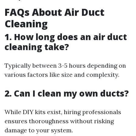
FAQs About Air Duct
Cleaning
1. How long does an air duct
cleaning take?
Typically between 3-5 hours depending on
various factors like size and complexity.
2. Can I clean my own ducts?
While DIY kits exist, hiring professionals
ensures thoroughness without risking
damage to your system.