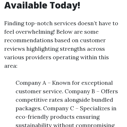
Available Today!
Finding top-notch services doesn’t have to
feel overwhelming! Below are some
recommendations based on customer
reviews highlighting strengths across
various providers operating within this
area:
Company A – Known for exceptional
customer service. Company B – Offers
competitive rates alongside bundled
packages. Company C – Specializes in
eco-friendly products ensuring
sustainability without compromising