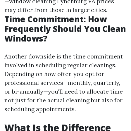
—window cleaning Lynchburg VA prices
may differ from those in larger cities.
Time Commitment: How
Frequently Should You Clean
Windows?
Another downside is the time commitment
involved in scheduling regular cleanings.
Depending on how often you opt for
professional services—monthly, quarterly,
or bi-annually—you'll need to allocate time
not just for the actual cleaning but also for
scheduling appointments.
What Is the Difference