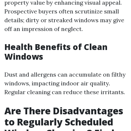
property value by enhancing visual appeal.
Prospective buyers often scrutinize small
details; dirty or streaked windows may give
off an impression of neglect.
Health Benefits of Clean
Windows
Dust and allergens can accumulate on filthy
windows, impacting indoor air quality.
Regular cleaning can reduce these irritants.
Are There Disadvantages
to Regularly Scheduled