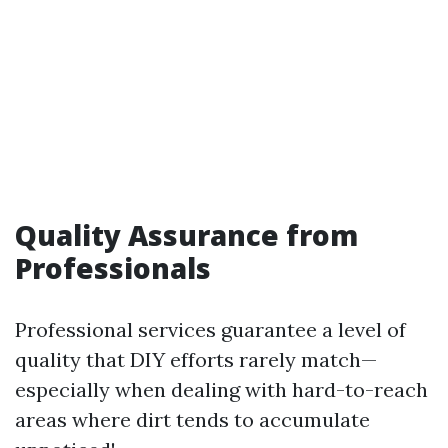
Quality Assurance from
Professionals
Professional services guarantee a level of
quality that DIY efforts rarely match—
especially when dealing with hard-to-reach
areas where dirt tends to accumulate