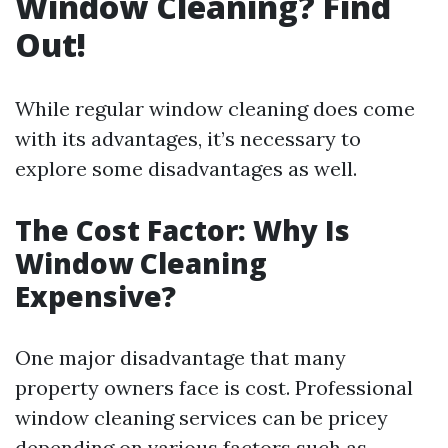
Window Cleaning? Find
Out!
While regular window cleaning does come
with its advantages, it’s necessary to
explore some disadvantages as well.
The Cost Factor: Why Is
Window Cleaning
Expensive?
One major disadvantage that many
property owners face is cost. Professional
window cleaning services can be pricey
depending on various factors such as