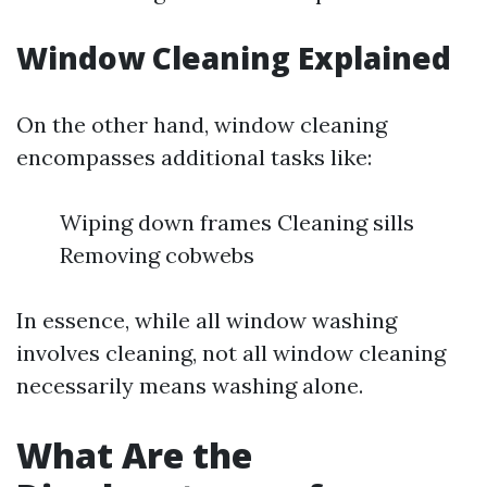
Window Cleaning Explained
On the other hand, window cleaning
encompasses additional tasks like:
Wiping down frames Cleaning sills
Removing cobwebs
In essence, while all window washing
involves cleaning, not all window cleaning
necessarily means washing alone.
What Are the