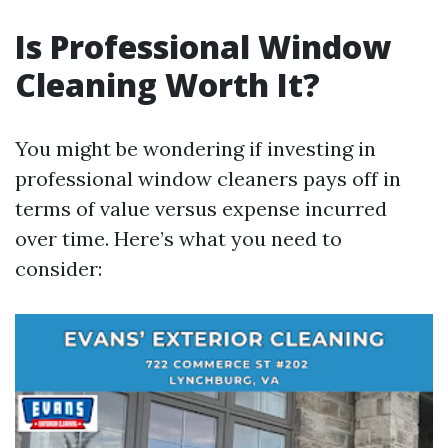
Is Professional Window
Cleaning Worth It?
You might be wondering if investing in
professional window cleaners pays off in
terms of value versus expense incurred
over time. Here’s what you need to
consider: