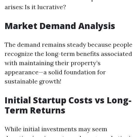
arises: Is it lucrative?
Market Demand Analysis
The demand remains steady because people
recognize the long-term benefits associated
with maintaining their property’s
appearance—a solid foundation for
sustainable growth!
Initial Startup Costs vs Long-
Term Returns
While initial investments may seem