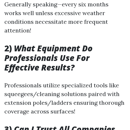
Generally speaking—every six months
works well unless excessive weather
conditions necessitate more frequent
attention!
2)
What Equipment Do
Professionals Use For
Effective Results?
Professionals utilize specialized tools like
squeegees/cleaning solutions paired with
extension poles/ladders ensuring thorough
coverage across surfaces!
3)
Can I Trust All Companies