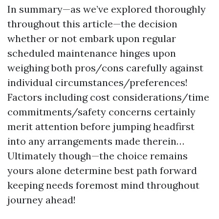
In summary—as we’ve explored thoroughly
throughout this article—the decision
whether or not embark upon regular
scheduled maintenance hinges upon
weighing both pros/cons carefully against
individual circumstances/preferences!
Factors including cost considerations/time
commitments/safety concerns certainly
merit attention before jumping headfirst
into any arrangements made therein…
Ultimately though—the choice remains
yours alone determine best path forward
keeping needs foremost mind throughout
journey ahead!