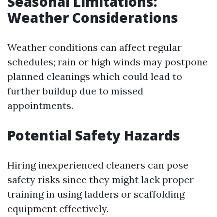
Seasonal Limitations:
Weather Considerations
Weather conditions can affect regular
schedules; rain or high winds may postpone
planned cleanings which could lead to
further buildup due to missed
appointments.
Potential Safety Hazards
Hiring inexperienced cleaners can pose
safety risks since they might lack proper
training in using ladders or scaffolding
equipment effectively.