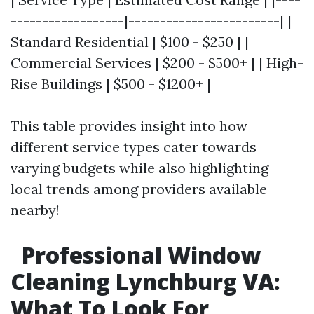
------------------|------------------------| |
Standard Residential | $100 - $250 | |
Commercial Services | $200 - $500+ | | High-
Rise Buildings | $500 - $1200+ |
This table provides insight into how
different service types cater towards
varying budgets while also highlighting
local trends among providers available
nearby!
Professional Window
Cleaning Lynchburg VA:
What To Look For