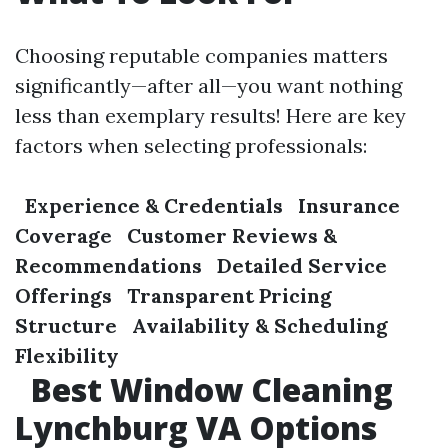
Choosing reputable companies matters
significantly—after all—you want nothing
less than exemplary results! Here are key
factors when selecting professionals:
Experience & Credentials
Insurance
Coverage
Customer Reviews &
Recommendations
Detailed Service
Offerings
Transparent Pricing
Structure
Availability & Scheduling
Flexibility
Best Window Cleaning
Lynchburg VA Options