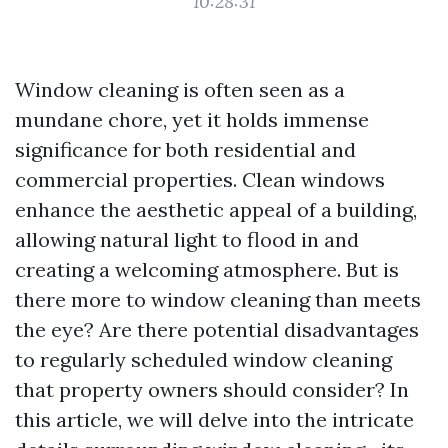
10:28:31
Window cleaning is often seen as a
mundane chore, yet it holds immense
significance for both residential and
commercial properties. Clean windows
enhance the aesthetic appeal of a building,
allowing natural light to flood in and
creating a welcoming atmosphere. But is
there more to window cleaning than meets
the eye? Are there potential disadvantages
to regularly scheduled window cleaning
that property owners should consider? In
this article, we will delve into the intricate