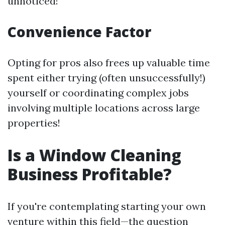
unnoticed!
Convenience Factor
Opting for pros also frees up valuable time
spent either trying (often unsuccessfully!)
yourself or coordinating complex jobs
involving multiple locations across large
properties!
Is a Window Cleaning
Business Profitable?
If you're contemplating starting your own
venture within this field—the question