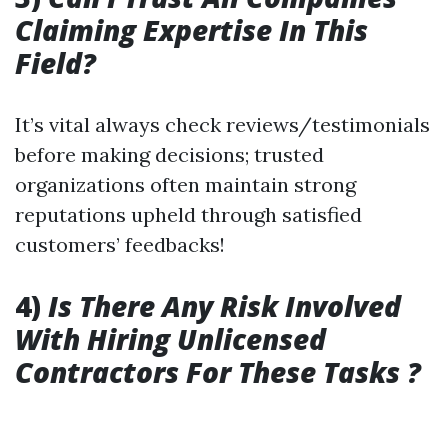
Claiming Expertise In This
Field?
It’s vital always check reviews/testimonials
before making decisions; trusted
organizations often maintain strong
reputations upheld through satisfied
customers’ feedbacks!
4)
Is There Any Risk Involved
With Hiring Unlicensed
Contractors For These Tasks ?