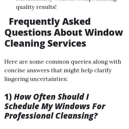
quality results!
Frequently Asked
Questions About Window
Cleaning Services
Here are some common queries along with
concise answers that might help clarify
lingering uncertainties:
1)
How Often Should I
Schedule My Windows For
Professional Cleansing?