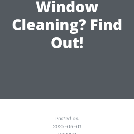
Window
Cleaning? Find
Out!
Posted on
2025-06-01