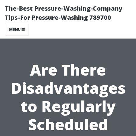
The-Best Pressure-Washing-Company
Tips-For Pressure-Washing 789700
MENU
Are There
Disadvantages
to Regularly
Scheduled