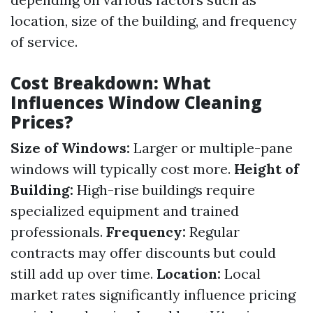
location, size of the building, and frequency
of service.
Cost Breakdown: What
Influences Window Cleaning
Prices?
Size of Windows:
Larger or multiple-pane
windows will typically cost more.
Height of
Building:
High-rise buildings require
specialized equipment and trained
professionals.
Frequency:
Regular
contracts may offer discounts but could
still add up over time.
Location:
Local
market rates significantly influence pricing