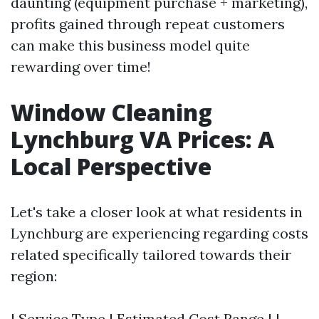
daunting (equipment purchase + marketing),
profits gained through repeat customers
can make this business model quite
rewarding over time!
Window Cleaning
Lynchburg VA Prices: A
Local Perspective
Let's take a closer look at what residents in
Lynchburg are experiencing regarding costs
related specifically tailored towards their
region:
| Service Type | Estimated Cost Range | |----