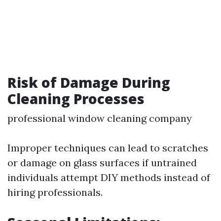
Risk of Damage During
Cleaning Processes
professional window cleaning company
Improper techniques can lead to scratches
or damage on glass surfaces if untrained
individuals attempt DIY methods instead of
hiring professionals.