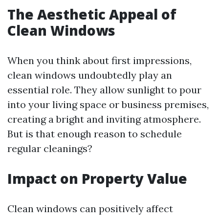
The Aesthetic Appeal of
Clean Windows
When you think about first impressions,
clean windows undoubtedly play an
essential role. They allow sunlight to pour
into your living space or business premises,
creating a bright and inviting atmosphere.
But is that enough reason to schedule
regular cleanings?
Impact on Property Value
Clean windows can positively affect