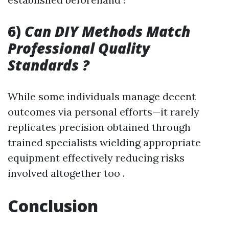
6)
Can DIY Methods Match
Professional Quality
Standards ?
While some individuals manage decent
outcomes via personal efforts—it rarely
replicates precision obtained through
trained specialists wielding appropriate
equipment effectively reducing risks
involved altogether too .
Conclusion