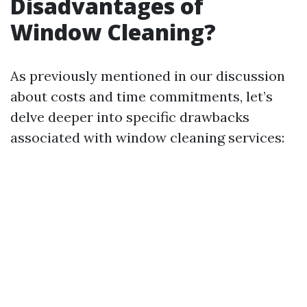
Disadvantages of
Window Cleaning?
As previously mentioned in our discussion
about costs and time commitments, let’s
delve deeper into specific drawbacks
associated with window cleaning services: