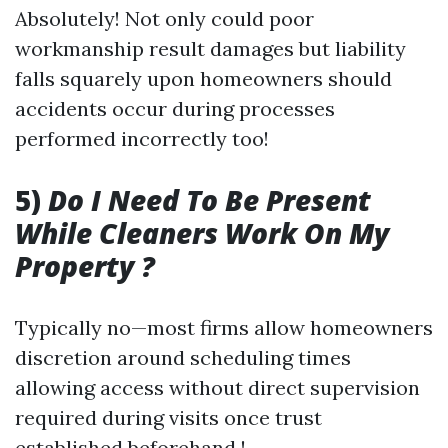
Absolutely! Not only could poor
workmanship result damages but liability
falls squarely upon homeowners should
accidents occur during processes
performed incorrectly too!
5)
Do I Need To Be Present
While Cleaners Work On My
Property ?
Typically no—most firms allow homeowners
discretion around scheduling times
allowing access without direct supervision
required during visits once trust
established beforehand !