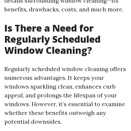
details surrounding window cleaning—its
benefits, drawbacks, costs, and much more.
Is There a Need for
Regularly Scheduled
Window Cleaning?
Regularly scheduled window cleaning offers
numerous advantages. It keeps your
windows sparkling clean, enhances curb
appeal, and prolongs the lifespan of your
windows. However, it’s essential to examine
whether these benefits outweigh any
potential downsides.