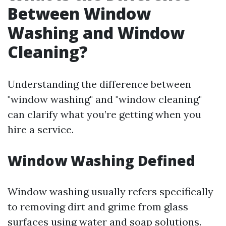
Between Window
Washing and Window
Cleaning?
Understanding the difference between
"window washing" and "window cleaning"
can clarify what you’re getting when you
hire a service.
Window Washing Defined
Window washing usually refers specifically
to removing dirt and grime from glass
surfaces using water and soap solutions.