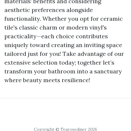
materials' benefits and considering
aesthetic preferences alongside
functionality. Whether you opt for ceramic
tile's classic charm or modern vinyl's
practicality—each choice contributes
uniquely toward creating an inviting space
tailored just for you! Take advantage of our
extensive selection today; together let’s
transform your bathroom into a sanctuary
where beauty meets resilience!
Copyright © Tearosediner 2026