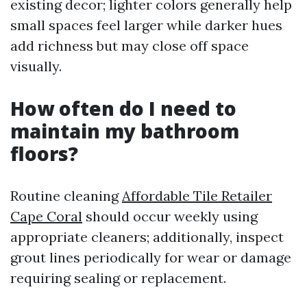
existing decor; lighter colors generally help
small spaces feel larger while darker hues
add richness but may close off space
visually.
How often do I need to
maintain my bathroom
floors?
Routine cleaning
Affordable Tile Retailer
Cape Coral
should occur weekly using
appropriate cleaners; additionally, inspect
grout lines periodically for wear or damage
requiring sealing or replacement.