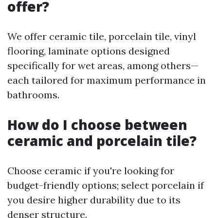
offer?
We offer ceramic tile, porcelain tile, vinyl
flooring, laminate options designed
specifically for wet areas, among others—
each tailored for maximum performance in
bathrooms.
How do I choose between
ceramic and porcelain tile?
Choose ceramic if you're looking for
budget-friendly options; select porcelain if
you desire higher durability due to its
denser structure.