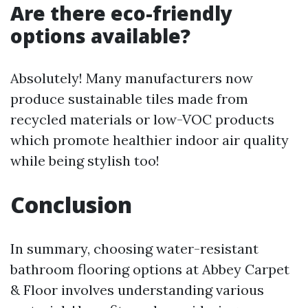
Are there eco-friendly
options available?
Absolutely! Many manufacturers now
produce sustainable tiles made from
recycled materials or low-VOC products
which promote healthier indoor air quality
while being stylish too!
Conclusion
In summary, choosing water-resistant
bathroom flooring options at Abbey Carpet
& Floor involves understanding various