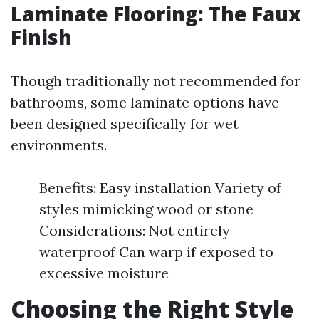
Laminate Flooring: The Faux
Finish
Though traditionally not recommended for
bathrooms, some laminate options have
been designed specifically for wet
environments.
Benefits: Easy installation Variety of
styles mimicking wood or stone
Considerations: Not entirely
waterproof Can warp if exposed to
excessive moisture
Choosing the Right Style