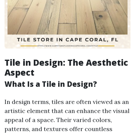
Tile in Design: The Aesthetic
Aspect
What Is a Tile in Design?
In design terms, tiles are often viewed as an
artistic element that can enhance the visual
appeal of a space. Their varied colors,
patterns, and textures offer countless