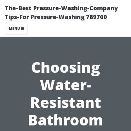
The-Best Pressure-Washing-Company
Tips-For Pressure-Washing 789700
MENU
Choosing
Water-
Resistant
Bathroom