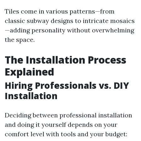
Tiles come in various patterns—from
classic subway designs to intricate mosaics
—adding personality without overwhelming
the space.
The Installation Process
Explained
Hiring Professionals vs. DIY
Installation
Deciding between professional installation
and doing it yourself depends on your
comfort level with tools and your budget: