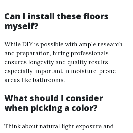
Can I install these floors
myself?
While DIY is possible with ample research
and preparation, hiring professionals
ensures longevity and quality results—
especially important in moisture-prone
areas like bathrooms.
What should I consider
when picking a color?
Think about natural light exposure and