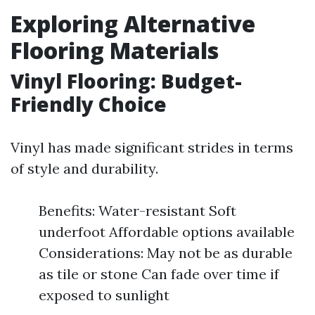
Exploring Alternative
Flooring Materials
Vinyl Flooring: Budget-
Friendly Choice
Vinyl has made significant strides in terms
of style and durability.
Benefits: Water-resistant Soft
underfoot Affordable options available
Considerations: May not be as durable
as tile or stone Can fade over time if
exposed to sunlight