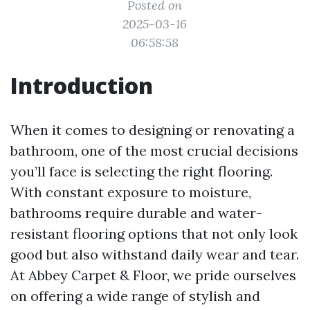
Posted on
2025-03-16
06:58:58
Introduction
When it comes to designing or renovating a
bathroom, one of the most crucial decisions
you’ll face is selecting the right flooring.
With constant exposure to moisture,
bathrooms require durable and water-
resistant flooring options that not only look
good but also withstand daily wear and tear.
At Abbey Carpet & Floor, we pride ourselves
on offering a wide range of stylish and