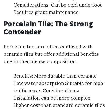
Considerations: Can be cold underfoot
Requires grout maintenance
Porcelain Tile: The Strong
Contender
Porcelain tiles are often confused with
ceramic tiles but offer additional benefits
due to their dense composition.
Benefits: More durable than ceramic
Low water absorption Suitable for high-
traffic areas Considerations:
Installation can be more complex
Higher cost than standard ceramic tiles