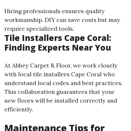
Hiring professionals ensures quality
workmanship. DIY can save costs but may
require specialized tools.
Tile Installers Cape Coral:
Finding Experts Near You
At Abbey Carpet & Floor, we work closely
with local tile installers Cape Coral who
understand local codes and best practices.
This collaboration guarantees that your
new floors will be installed correctly and
efficiently.
Maintenance Tips for