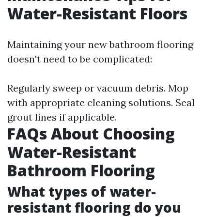
Water-Resistant Floors
Maintaining your new bathroom flooring
doesn't need to be complicated:
Regularly sweep or vacuum debris. Mop
with appropriate cleaning solutions. Seal
grout lines if applicable.
FAQs About Choosing
Water-Resistant
Bathroom Flooring
What types of water-
resistant flooring do you