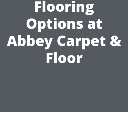
Flooring
Options at
Abbey Carpet &
Floor