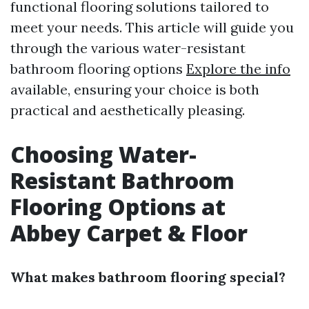
functional flooring solutions tailored to
meet your needs. This article will guide you
through the various water-resistant
bathroom flooring options
Explore the info
available, ensuring your choice is both
practical and aesthetically pleasing.
Choosing Water-
Resistant Bathroom
Flooring Options at
Abbey Carpet & Floor
What makes bathroom flooring special?