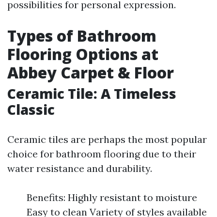
possibilities for personal expression.
Types of Bathroom
Flooring Options at
Abbey Carpet & Floor
Ceramic Tile: A Timeless
Classic
Ceramic tiles are perhaps the most popular
choice for bathroom flooring due to their
water resistance and durability.
Benefits: Highly resistant to moisture
Easy to clean Variety of styles available