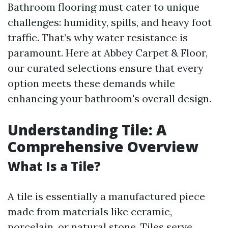
Bathroom flooring must cater to unique
challenges: humidity, spills, and heavy foot
traffic. That’s why water resistance is
paramount. Here at Abbey Carpet & Floor,
our curated selections ensure that every
option meets these demands while
enhancing your bathroom's overall design.
Understanding Tile: A
Comprehensive Overview
What Is a Tile?
A tile is essentially a manufactured piece
made from materials like ceramic,
porcelain, or natural stone. Tiles serve