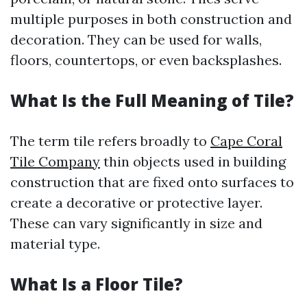
multiple purposes in both construction and
decoration. They can be used for walls,
floors, countertops, or even backsplashes.
What Is the Full Meaning of Tile?
The term tile refers broadly to
Cape Coral
Tile Company
thin objects used in building
construction that are fixed onto surfaces to
create a decorative or protective layer.
These can vary significantly in size and
material type.
What Is a Floor Tile?