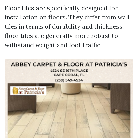
Floor tiles are specifically designed for
installation on floors. They differ from wall
tiles in terms of durability and thickness;
floor tiles are generally more robust to
withstand weight and foot traffic.