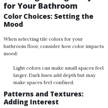
for Your Bathroom
Color Choices: Setting the
Mood
When selecting tile colors for your
bathroom floor, consider how color impacts
mood:
Light colors can make small spaces feel
larger. Dark hues add depth but may
make spaces feel confined.
Patterns and Textures:
Adding Interest