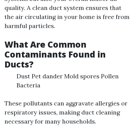
quality. A clean duct system ensures that
the air circulating in your home is free from
harmful particles.
What Are Common
Contaminants Found in
Ducts?
Dust Pet dander Mold spores Pollen
Bacteria
These pollutants can aggravate allergies or
respiratory issues, making duct cleaning
necessary for many households.