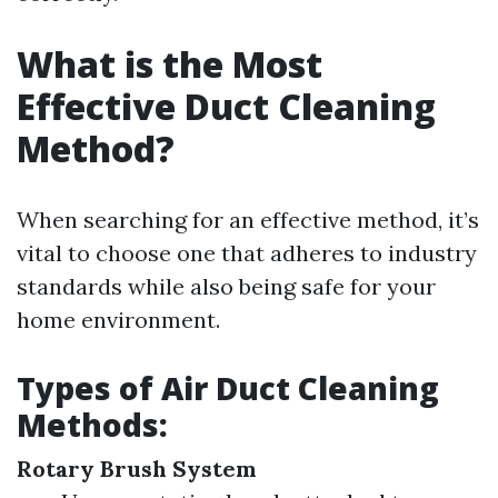
What is the Most
Effective Duct Cleaning
Method?
When searching for an effective method, it’s
vital to choose one that adheres to industry
standards while also being safe for your
home environment.
Types of Air Duct Cleaning
Methods:
Rotary Brush System