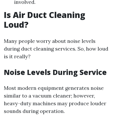
involved.
Is Air Duct Cleaning
Loud?
Many people worry about noise levels
during duct cleaning services. So, how loud
is it really?
Noise Levels During Service
Most modern equipment generates noise
similar to a vacuum cleaner; however,
heavy-duty machines may produce louder
sounds during operation.