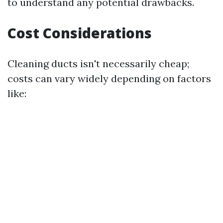
to understand any potential drawbacks.
Cost Considerations
Cleaning ducts isn't necessarily cheap;
costs can vary widely depending on factors
like: