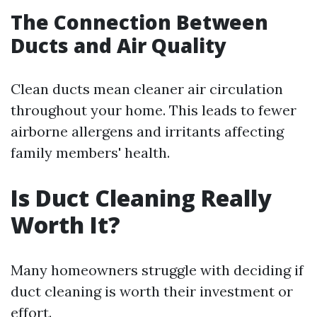
The Connection Between
Ducts and Air Quality
Clean ducts mean cleaner air circulation
throughout your home. This leads to fewer
airborne allergens and irritants affecting
family members' health.
Is Duct Cleaning Really
Worth It?
Many homeowners struggle with deciding if
duct cleaning is worth their investment or
effort.