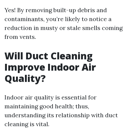
Yes! By removing built-up debris and
contaminants, you’re likely to notice a
reduction in musty or stale smells coming
from vents.
Will Duct Cleaning
Improve Indoor Air
Quality?
Indoor air quality is essential for
maintaining good health; thus,
understanding its relationship with duct
cleaning is vital.