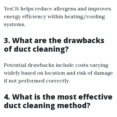
Yes! It helps reduce allergens and improves
energy efficiency within heating/cooling
systems.
3. What are the drawbacks
of duct cleaning?
Potential drawbacks include costs varying
widely based on location and risk of damage
if not performed correctly.
4. What is the most effective
duct cleaning method?