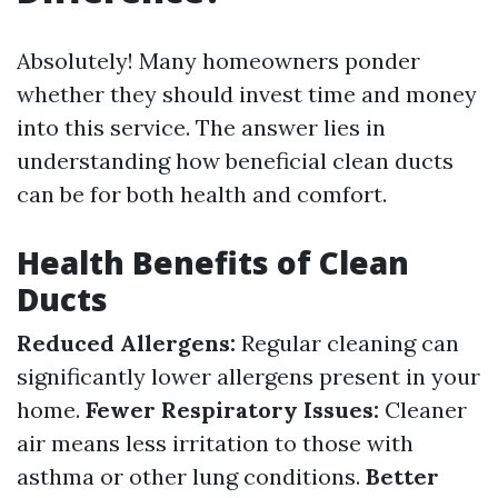
Absolutely! Many homeowners ponder
whether they should invest time and money
into this service. The answer lies in
understanding how beneficial clean ducts
can be for both health and comfort.
Health Benefits of Clean
Ducts
Reduced Allergens:
Regular cleaning can
significantly lower allergens present in your
home.
Fewer Respiratory Issues:
Cleaner
air means less irritation to those with
asthma or other lung conditions.
Better