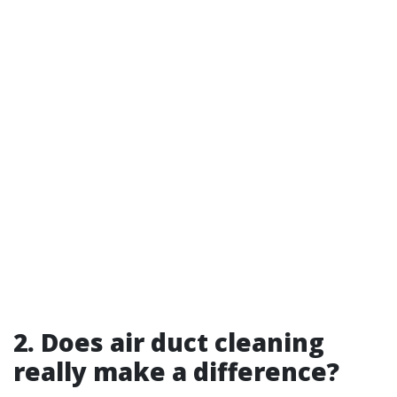
2. Does air duct cleaning
really make a difference?