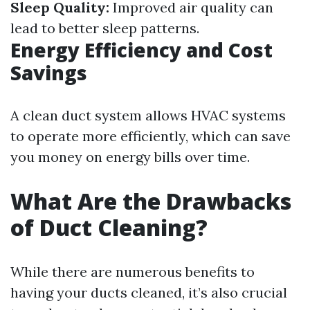
Sleep Quality:
Improved air quality can
lead to better sleep patterns.
Energy Efficiency and Cost
Savings
A clean duct system allows HVAC systems
to operate more efficiently, which can save
you money on energy bills over time.
What Are the Drawbacks
of Duct Cleaning?
While there are numerous benefits to
having your ducts cleaned, it’s also crucial