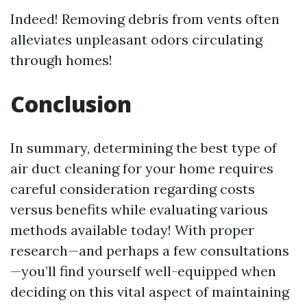
Indeed! Removing debris from vents often
alleviates unpleasant odors circulating
through homes!
Conclusion
In summary, determining the best type of
air duct cleaning for your home requires
careful consideration regarding costs
versus benefits while evaluating various
methods available today! With proper
research—and perhaps a few consultations
—you’ll find yourself well-equipped when
deciding on this vital aspect of maintaining