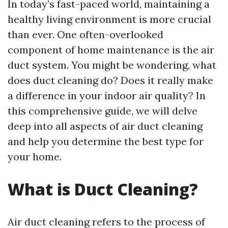
In today’s fast-paced world, maintaining a
healthy living environment is more crucial
than ever. One often-overlooked
component of home maintenance is the air
duct system. You might be wondering, what
does duct cleaning do? Does it really make
a difference in your indoor air quality? In
this comprehensive guide, we will delve
deep into all aspects of air duct cleaning
and help you determine the best type for
your home.
What is Duct Cleaning?
Air duct cleaning refers to the process of