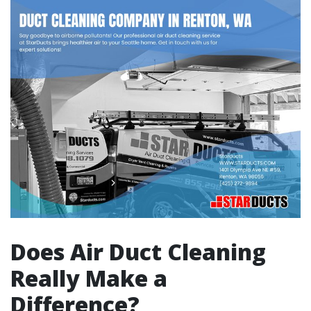
Does Air Duct Cleaning
Really Make a
Difference?