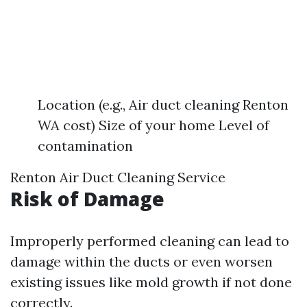
Location (e.g., Air duct cleaning Renton
WA cost) Size of your home Level of
contamination
Renton Air Duct Cleaning Service
Risk of Damage
Improperly performed cleaning can lead to
damage within the ducts or even worsen
existing issues like mold growth if not done
correctly.