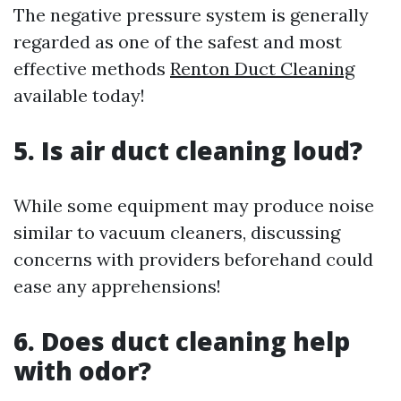
The negative pressure system is generally
regarded as one of the safest and most
effective methods
Renton Duct Cleaning
available today!
5. Is air duct cleaning loud?
While some equipment may produce noise
similar to vacuum cleaners, discussing
concerns with providers beforehand could
ease any apprehensions!
6. Does duct cleaning help
with odor?