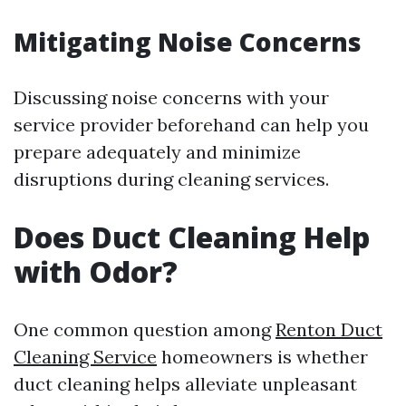
Mitigating Noise Concerns
Discussing noise concerns with your
service provider beforehand can help you
prepare adequately and minimize
disruptions during cleaning services.
Does Duct Cleaning Help
with Odor?
One common question among
Renton Duct
Cleaning Service
homeowners is whether
duct cleaning helps alleviate unpleasant