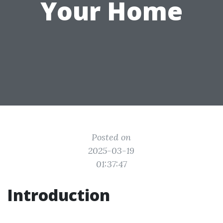
Your Home
Posted on
2025-03-19
01:37:47
Introduction