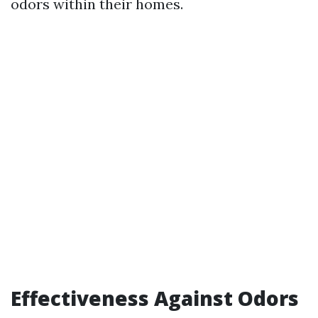
odors within their homes.
Effectiveness Against Odors