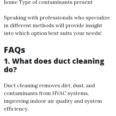
home Type of contaminants present
Speaking with professionals who specialize
in different methods will provide insight
into which option best suits your needs!
FAQs
1. What does duct cleaning
do?
Duct cleaning removes dirt, dust, and
contaminants from HVAC systems,
improving indoor air quality and system
efficiency.