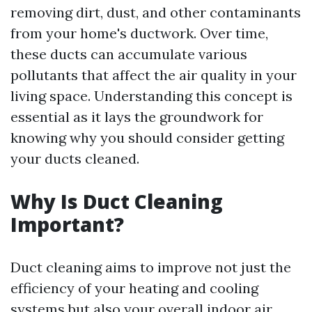
removing dirt, dust, and other contaminants
from your home's ductwork. Over time,
these ducts can accumulate various
pollutants that affect the air quality in your
living space. Understanding this concept is
essential as it lays the groundwork for
knowing why you should consider getting
your ducts cleaned.
Why Is Duct Cleaning
Important?
Duct cleaning aims to improve not just the
efficiency of your heating and cooling
systems but also your overall indoor air