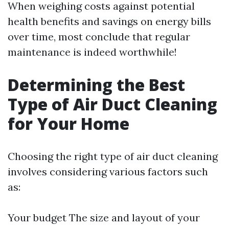
When weighing costs against potential
health benefits and savings on energy bills
over time, most conclude that regular
maintenance is indeed worthwhile!
Determining the Best
Type of Air Duct Cleaning
for Your Home
Choosing the right type of air duct cleaning
involves considering various factors such
as:
Your budget The size and layout of your