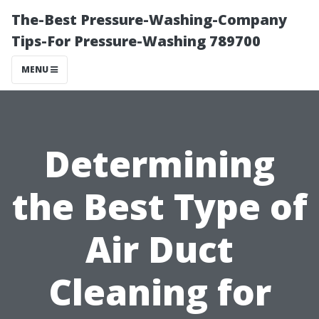
The-Best Pressure-Washing-Company
Tips-For Pressure-Washing 789700
MENU
Determining
the Best Type of
Air Duct
Cleaning for