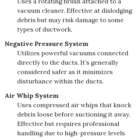
Uses a rotating brush attached to a
vacuum cleaner. Effective at dislodging
debris but may risk damage to some
types of ductwork.
Negative Pressure System
Utilizes powerful vacuums connected
directly to the ducts. It’s generally
considered safer as it minimizes
disturbance within the ducts.
Air Whip System
Uses compressed air whips that knock
debris loose before suctioning it away.
Effective but requires professional
handling due to high-pressure levels