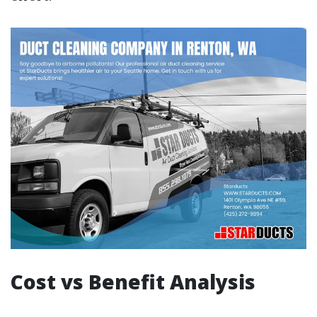
Cost vs Benefit Analysis