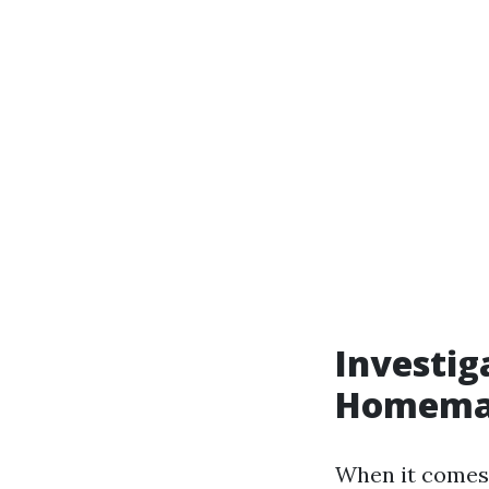
Investig
Homemad
When it comes 