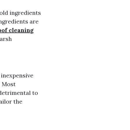
ld ingredients
ingredients are
of cleaning
harsh
e inexpensive
: Most
detrimental to
ilor the