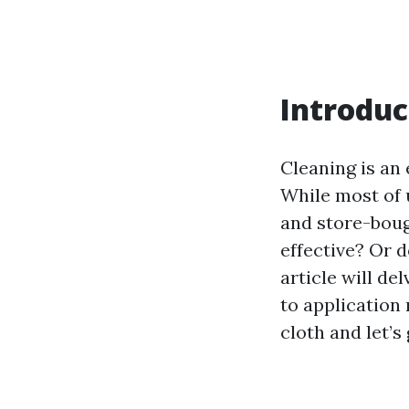
Introduc
Cleaning is an
While most of
and store-bough
effective? Or 
article will de
to application 
cloth and let’s