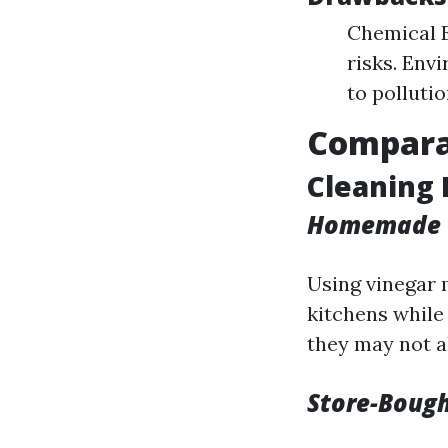
Chemical E
risks. Env
to polluti
Comparat
Cleaning
Homemade 
Using vinegar 
kitchens while
they may not al
Store-Bough