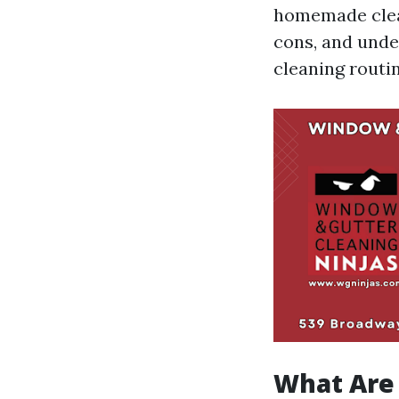
homemade clean
cons, and unde
cleaning routin
What Are