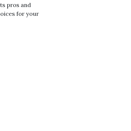
ts pros and
oices for your