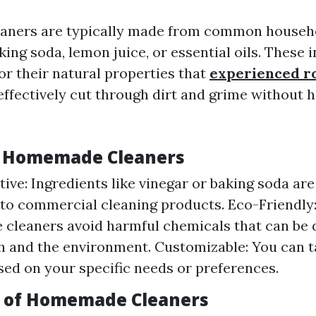
ners are typically made from common househo
aking soda, lemon juice, or essential oils. These 
or their natural properties that
experienced ro
ffectively cut through dirt and grime without 
f Homemade Cleaners
tive: Ingredients like vinegar or baking soda ar
o commercial cleaning products. Eco-Friendly
leaners avoid harmful chemicals that can be 
h and the environment. Customizable: You can ta
sed on your specific needs or preferences.
 of Homemade Cleaners