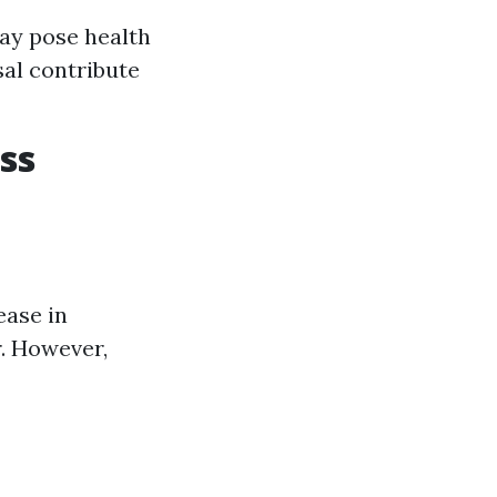
ay pose health
al contribute
ss
ease in
r. However,