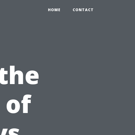
HOME
CONTACT
 the
 of
vs