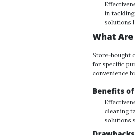
Effective
in tacklin
solutions 
What Are 
Store-bought 
for specific pu
convenience bu
Benefits o
Effectiven
cleaning t
solutions 
Drawbacks 