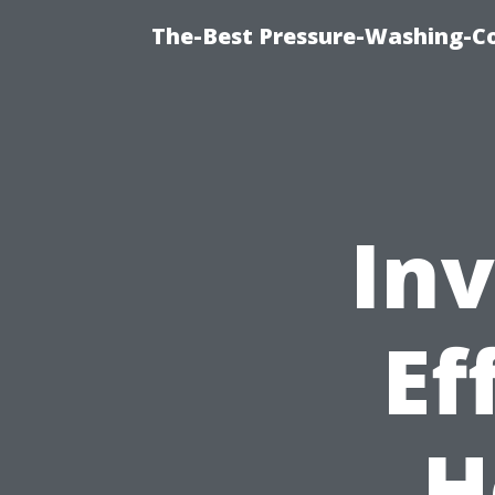
The-Best Pressure-Washing-C
Inv
Ef
H