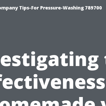
ompany Tips-For Pressure-Washing 789700
estigating
fectiveness
omemade 