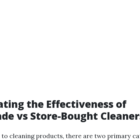
ating the Effectiveness of
e vs Store-Bought Cleaner
to cleaning products, there are two primary ca