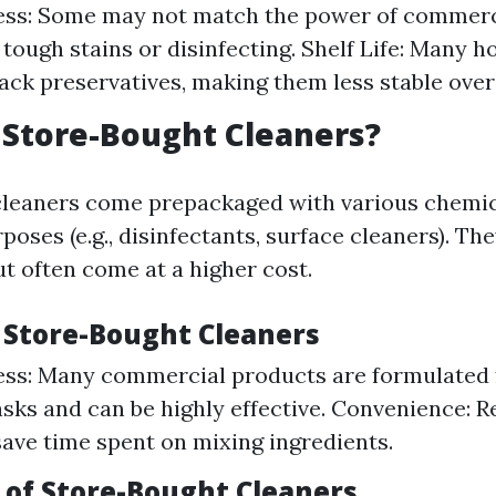
ness: Some may not match the power of commerc
g tough stains or disinfecting. Shelf Life: Many
lack preservatives, making them less stable over
Store-Bought Cleaners?
cleaners come prepackaged with various chemic
rposes (e.g., disinfectants, surface cleaners). The
t often come at a higher cost.
f Store-Bought Cleaners
ess: Many commercial products are formulated f
asks and can be highly effective. Convenience: 
save time spent on mixing ingredients.
of Store-Bought Cleaners