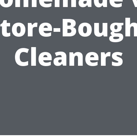
tore-Boug
Cleaners