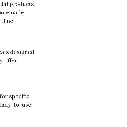
ial products
 homemade
 time.
als designed
y offer
or specific
Ready-to-use