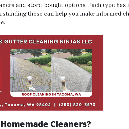
ers and store-bought options. Each type has i
rstanding these can help you make informed ch
e.
 Homemade Cleaners?