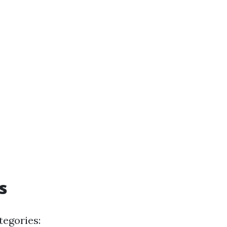
s
tegories: