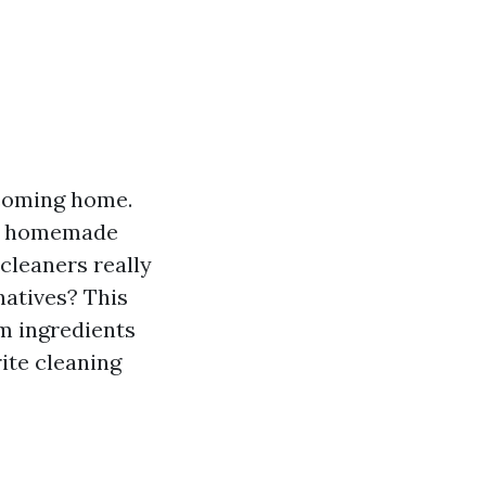
lcoming home.
en homemade
cleaners really
natives? This
om ingredients
rite cleaning