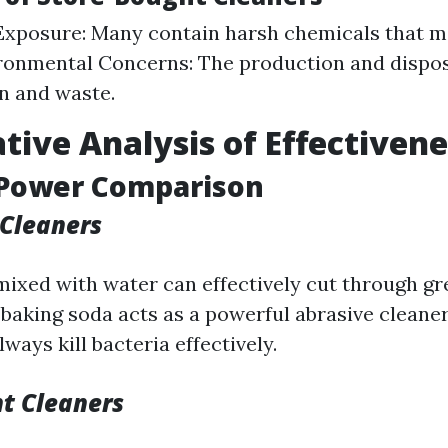
xposure: Many contain harsh chemicals that m
ironmental Concerns: The production and dispos
on and waste.
ive Analysis of Effectivene
 Power Comparison
Cleaners
mixed with water can effectively cut through gr
 baking soda acts as a powerful abrasive cleane
ways kill bacteria effectively.
t Cleaners