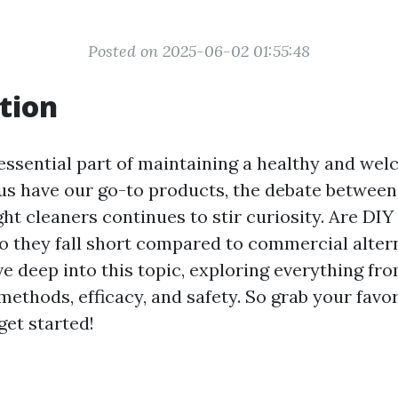
Posted on 2025-06-02 01:55:48
tion
 essential part of maintaining a healthy and we
 us have our go-to products, the debate betwe
t cleaners continues to stir curiosity. Are DIY 
do they fall short compared to commercial alter
lve deep into this topic, exploring everything fr
methods, efficacy, and safety. So grab your favo
 get started!