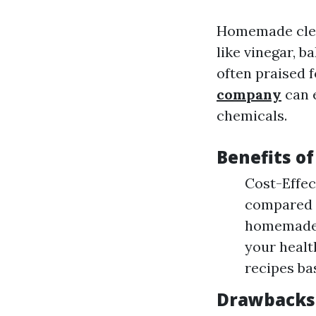
Homemade clea
like vinegar, b
often praised f
company
can e
chemicals.
Benefits o
Cost-Effec
compared t
homemade c
your healt
recipes ba
Drawbacks