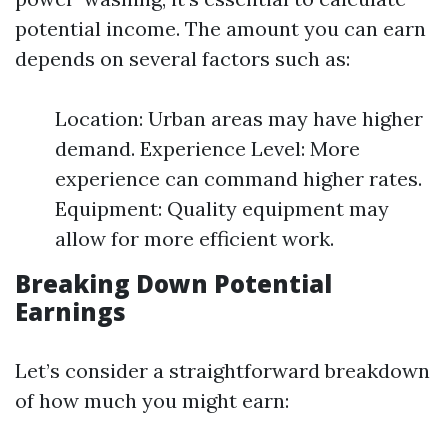
potential income. The amount you can earn
depends on several factors such as:
Location: Urban areas may have higher
demand. Experience Level: More
experience can command higher rates.
Equipment: Quality equipment may
allow for more efficient work.
Breaking Down Potential
Earnings
Let’s consider a straightforward breakdown
of how much you might earn: