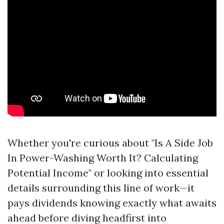
Whether you're curious about "Is A Side Job
In Power-Washing Worth It? Calculating
Potential Income" or looking into essential
details surrounding this line of work—it
pays dividends knowing exactly what awaits
ahead before diving headfirst into