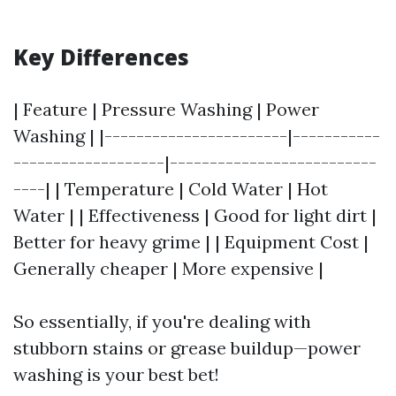
Key Differences
| Feature | Pressure Washing | Power
Washing | |-----------------------|-----------
-------------------|--------------------------
----| | Temperature | Cold Water | Hot
Water | | Effectiveness | Good for light dirt |
Better for heavy grime | | Equipment Cost |
Generally cheaper | More expensive |
So essentially, if you're dealing with
stubborn stains or grease buildup—power
washing is your best bet!