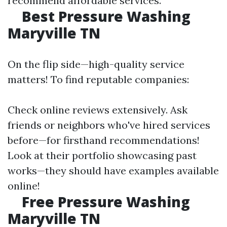
recommend affordable services.
Best Pressure Washing
Maryville TN
On the flip side—high-quality service
matters! To find reputable companies:
Check online reviews extensively. Ask
friends or neighbors who've hired services
before—for firsthand recommendations!
Look at their portfolio showcasing past
works—they should have examples available
online!
Free Pressure Washing
Maryville TN