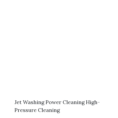
Jet Washing Power Cleaning High-
Pressure Cleaning