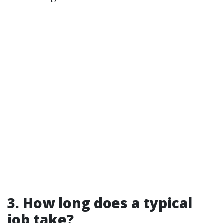
3. How long does a typical
job take?