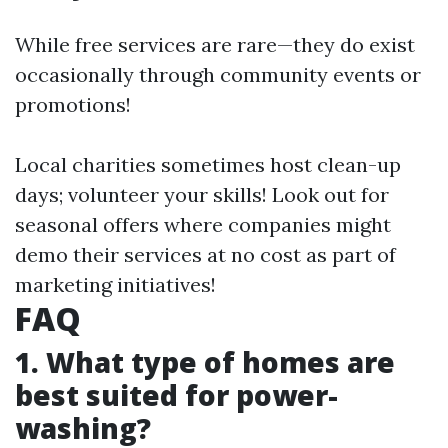
While free services are rare—they do exist
occasionally through community events or
promotions!
Local charities sometimes host clean-up
days; volunteer your skills! Look out for
seasonal offers where companies might
demo their services at no cost as part of
marketing initiatives!
FAQ
1. What type of homes are
best suited for power-
washing?