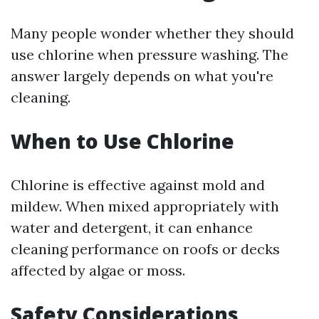
Many people wonder whether they should
use chlorine when pressure washing. The
answer largely depends on what you're
cleaning.
When to Use Chlorine
Chlorine is effective against mold and
mildew. When mixed appropriately with
water and detergent, it can enhance
cleaning performance on roofs or decks
affected by algae or moss.
Safety Considerations