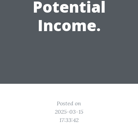
Potential
Income.
Posted on
2025-03-15
17:33:42