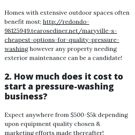
Homes with extensive outdoor spaces often
benefit most;
http://redondo-
98125949.tearosediner.net/maryville-s-
cheapest-options-for-quality-pressure-
washing
however any property needing
exterior maintenance can be a candidate!
2. How much does it cost to
start a pressure-washing
business?
Expect anywhere from $500-$5k depending
upon equipment quality chosen &
marketing efforts made thereafter!