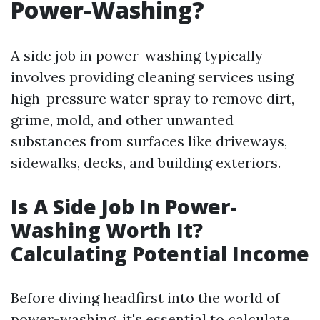
Power-Washing?
A side job in power-washing typically
involves providing cleaning services using
high-pressure water spray to remove dirt,
grime, mold, and other unwanted
substances from surfaces like driveways,
sidewalks, decks, and building exteriors.
Is A Side Job In Power-
Washing Worth It?
Calculating Potential Income
Before diving headfirst into the world of
power-washing, it's essential to calculate