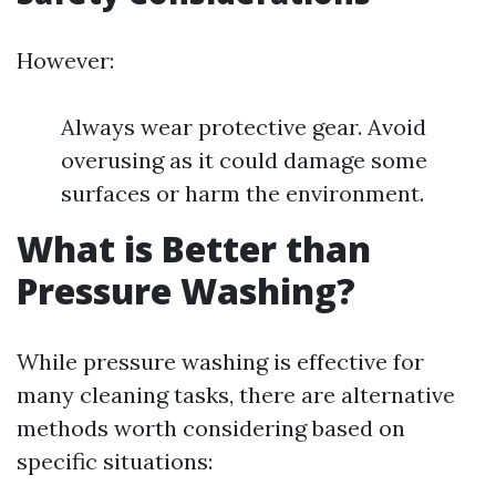
However:
Always wear protective gear. Avoid
overusing as it could damage some
surfaces or harm the environment.
What is Better than
Pressure Washing?
While pressure washing is effective for
many cleaning tasks, there are alternative
methods worth considering based on
specific situations: