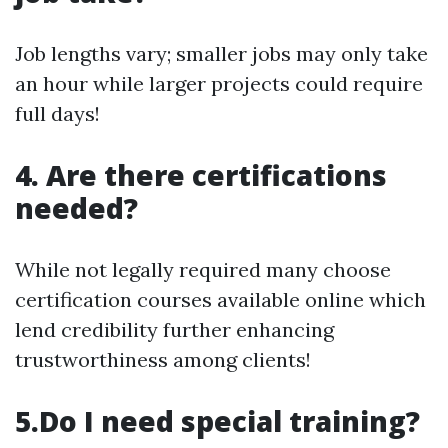
Job lengths vary; smaller jobs may only take
an hour while larger projects could require
full days!
4. Are there certifications
needed?
While not legally required many choose
certification courses available online which
lend credibility further enhancing
trustworthiness among clients!
5.Do I need special training?