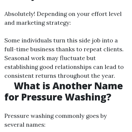
Absolutely! Depending on your effort level
and marketing strategy:
Some individuals turn this side job into a
full-time business thanks to repeat clients.
Seasonal work may fluctuate but
establishing good relationships can lead to
consistent returns throughout the year.
What is Another Name
for Pressure Washing?
Pressure washing commonly goes by
several names: