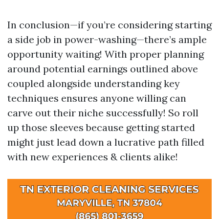
In conclusion—if you’re considering starting
a side job in power-washing—there’s ample
opportunity waiting! With proper planning
around potential earnings outlined above
coupled alongside understanding key
techniques ensures anyone willing can
carve out their niche successfully! So roll
up those sleeves because getting started
might just lead down a lucrative path filled
with new experiences & clients alike!