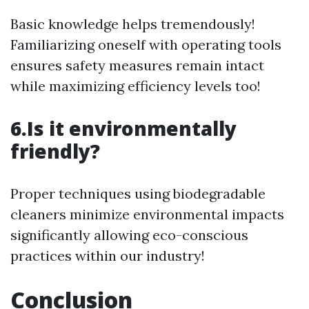
Basic knowledge helps tremendously!
Familiarizing oneself with operating tools
ensures safety measures remain intact
while maximizing efficiency levels too!
6.Is it environmentally
friendly?
Proper techniques using biodegradable
cleaners minimize environmental impacts
significantly allowing eco-conscious
practices within our industry!
Conclusion