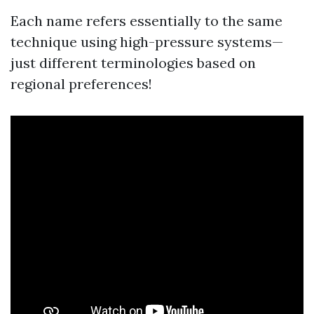
Each name refers essentially to the same
technique using high-pressure systems—
just different terminologies based on
regional preferences!