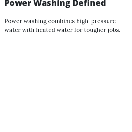
Power Washing Defined
Power washing combines high-pressure
water with heated water for tougher jobs.