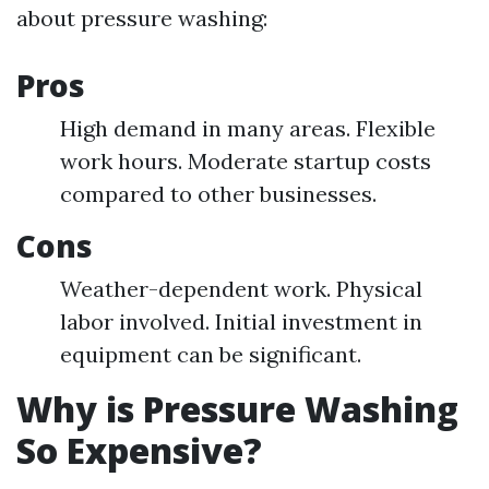
about pressure washing:
Pros
High demand in many areas. Flexible
work hours. Moderate startup costs
compared to other businesses.
Cons
Weather-dependent work. Physical
labor involved. Initial investment in
equipment can be significant.
Why is Pressure Washing
So Expensive?