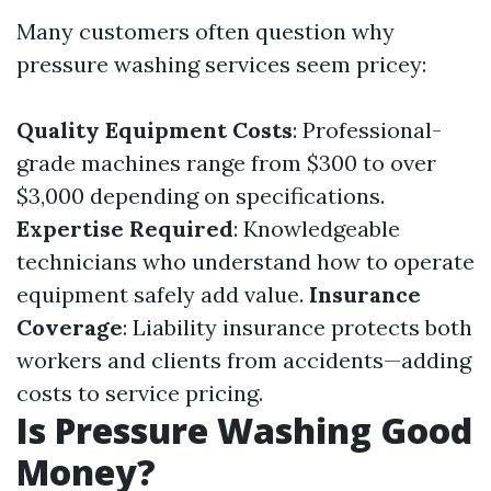
Many customers often question why
pressure washing services seem pricey:
Quality Equipment Costs
: Professional-
grade machines range from $300 to over
$3,000 depending on specifications.
Expertise Required
: Knowledgeable
technicians who understand how to operate
equipment safely add value.
Insurance
Coverage
: Liability insurance protects both
workers and clients from accidents—adding
costs to service pricing.
Is Pressure Washing Good
Money?