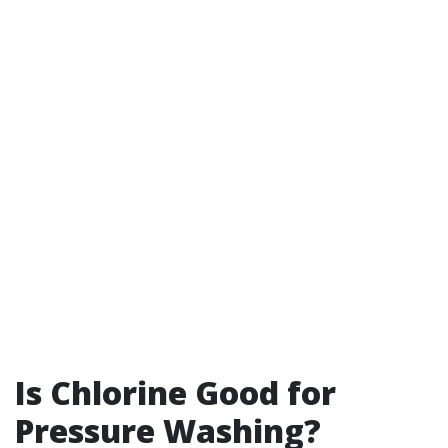
Is Chlorine Good for
Pressure Washing?