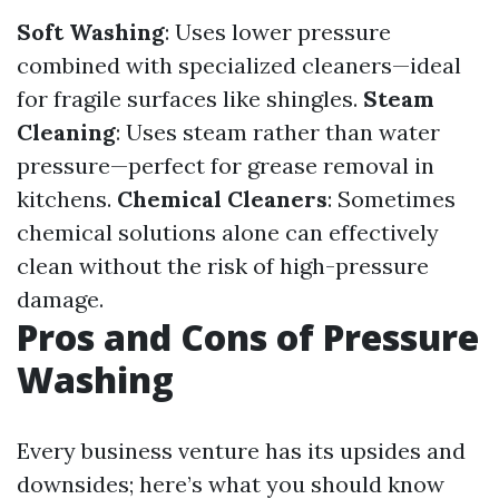
Soft Washing
: Uses lower pressure
combined with specialized cleaners—ideal
for fragile surfaces like shingles.
Steam
Cleaning
: Uses steam rather than water
pressure—perfect for grease removal in
kitchens.
Chemical Cleaners
: Sometimes
chemical solutions alone can effectively
clean without the risk of high-pressure
damage.
Pros and Cons of Pressure
Washing
Every business venture has its upsides and
downsides; here’s what you should know