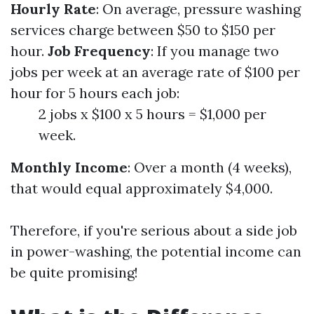
Hourly Rate
: On average, pressure washing
services charge between $50 to $150 per
hour.
Job Frequency
: If you manage two
jobs per week at an average rate of $100 per
hour for 5 hours each job:
2 jobs x $100 x 5 hours = $1,000 per
week.
Monthly Income
: Over a month (4 weeks),
that would equal approximately $4,000.
Therefore, if you're serious about a side job
in power-washing, the potential income can
be quite promising!