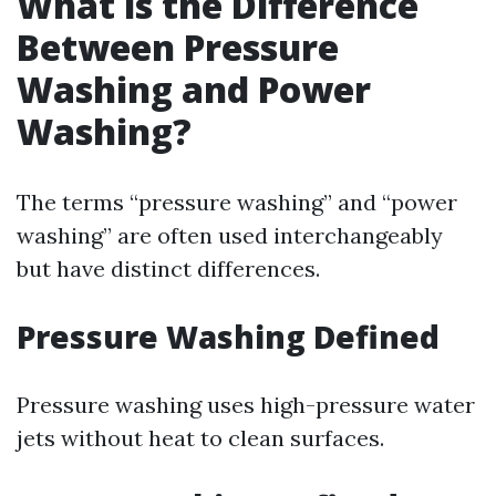
What is the Difference
Between Pressure
Washing and Power
Washing?
The terms “pressure washing” and “power
washing” are often used interchangeably
but have distinct differences.
Pressure Washing Defined
Pressure washing uses high-pressure water
jets without heat to clean surfaces.