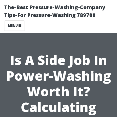
The-Best Pressure-Washing-Company
Tips-For Pressure-Washing 789700
MENU
Is A Side Job In
Power-Washing
Worth It?
Calculating