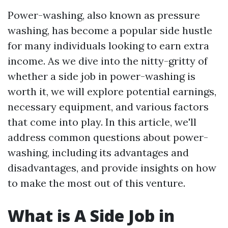
Power-washing, also known as pressure
washing, has become a popular side hustle
for many individuals looking to earn extra
income. As we dive into the nitty-gritty of
whether a side job in power-washing is
worth it, we will explore potential earnings,
necessary equipment, and various factors
that come into play. In this article, we'll
address common questions about power-
washing, including its advantages and
disadvantages, and provide insights on how
to make the most out of this venture.
What is A Side Job in