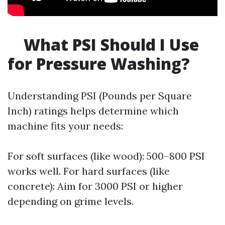
What PSI Should I Use
for Pressure Washing?
Understanding PSI (Pounds per Square
Inch) ratings helps determine which
machine fits your needs:
For soft surfaces (like wood): 500–800 PSI
works well. For hard surfaces (like
concrete): Aim for 3000 PSI or higher
depending on grime levels.