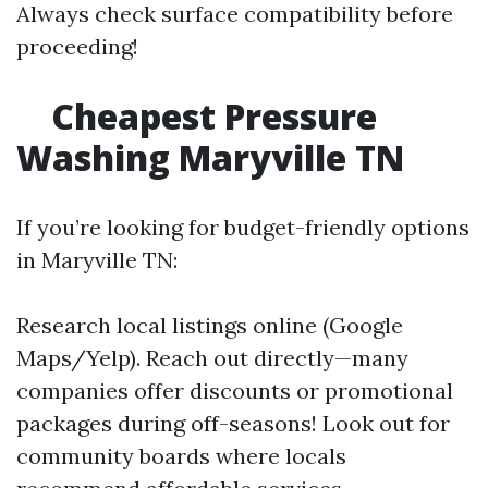
Always check surface compatibility before
proceeding!
Cheapest Pressure
Washing Maryville TN
If you’re looking for budget-friendly options
in Maryville TN:
Research local listings online (Google
Maps/Yelp). Reach out directly—many
companies offer discounts or promotional
packages during off-seasons! Look out for
community boards where locals