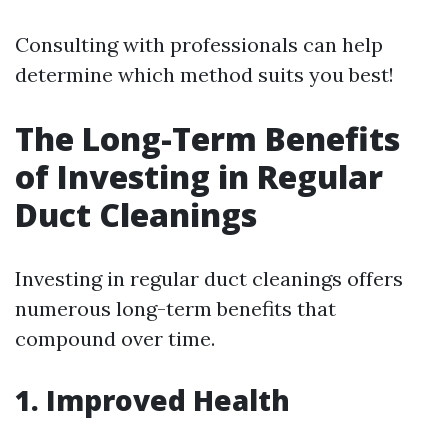
Consulting with professionals can help
determine which method suits you best!
The Long-Term Benefits
of Investing in Regular
Duct Cleanings
Investing in regular duct cleanings offers
numerous long-term benefits that
compound over time.
1. Improved Health