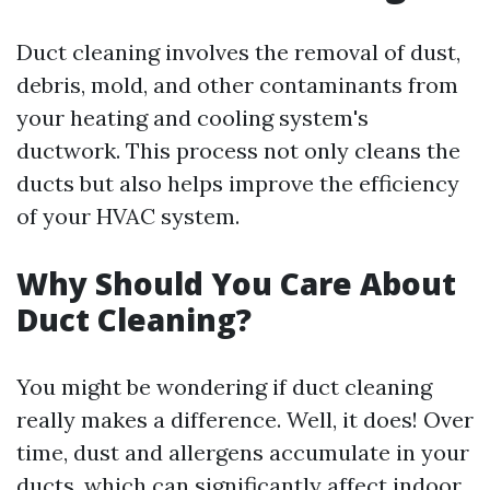
Duct cleaning involves the removal of dust,
debris, mold, and other contaminants from
your heating and cooling system's
ductwork. This process not only cleans the
ducts but also helps improve the efficiency
of your HVAC system.
Why Should You Care About
Duct Cleaning?
You might be wondering if duct cleaning
really makes a difference. Well, it does! Over
time, dust and allergens accumulate in your
ducts, which can significantly affect indoor