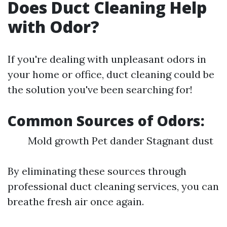
Does Duct Cleaning Help
with Odor?
If you're dealing with unpleasant odors in
your home or office, duct cleaning could be
the solution you've been searching for!
Common Sources of Odors:
Mold growth Pet dander Stagnant dust
By eliminating these sources through
professional duct cleaning services, you can
breathe fresh air once again.