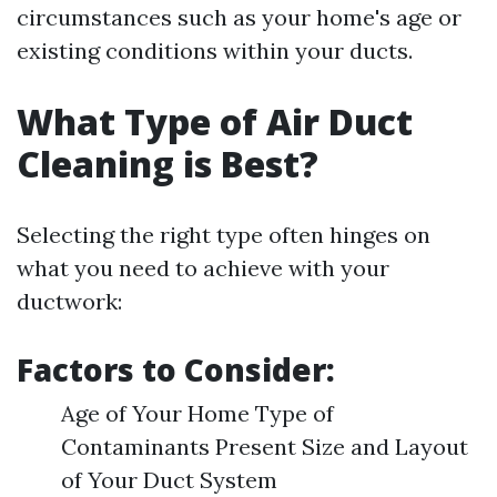
circumstances such as your home's age or
existing conditions within your ducts.
What Type of Air Duct
Cleaning is Best?
Selecting the right type often hinges on
what you need to achieve with your
ductwork:
Factors to Consider:
Age of Your Home Type of
Contaminants Present Size and Layout
of Your Duct System