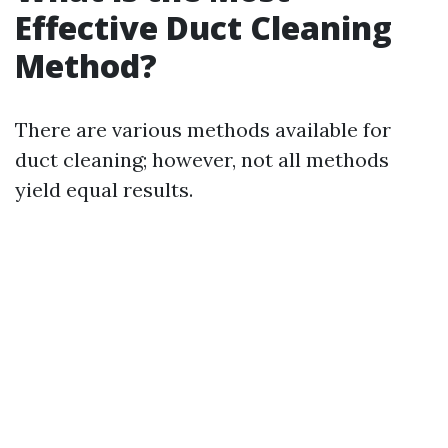
Effective Duct Cleaning
Method?
There are various methods available for
duct cleaning; however, not all methods
yield equal results.