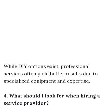
While DIY options exist, professional
services often yield better results due to
specialized equipment and expertise.
4. What should I look for when hiring a
service provider?