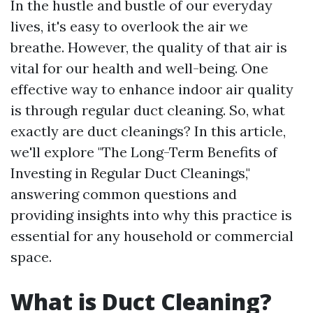
In the hustle and bustle of our everyday
lives, it's easy to overlook the air we
breathe. However, the quality of that air is
vital for our health and well-being. One
effective way to enhance indoor air quality
is through regular duct cleaning. So, what
exactly are duct cleanings? In this article,
we'll explore "The Long-Term Benefits of
Investing in Regular Duct Cleanings,"
answering common questions and
providing insights into why this practice is
essential for any household or commercial
space.
What is Duct Cleaning?