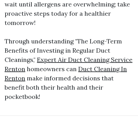
wait until allergens are overwhelming; take
proactive steps today for a healthier
tomorrow!
Through understanding "The Long-Term
Benefits of Investing in Regular Duct
Cleanings,"
Expert Air Duct Cleaning Service
Renton
homeowners can
Duct Cleaning In
Renton
make informed decisions that
benefit both their health and their
pocketbook!