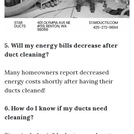
5. Will my energy bills decrease after
duct cleaning?
Many homeowners report decreased
energy costs shortly after having their
ducts cleaned!
6. How do I know if my ducts need
cleaning?