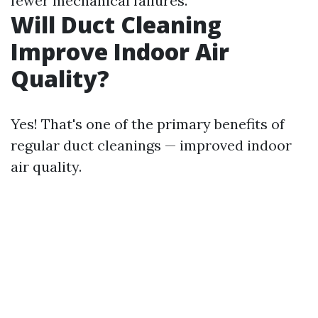
fewer mechanical failures.
Will Duct Cleaning
Improve Indoor Air
Quality?
Yes! That's one of the primary benefits of
regular duct cleanings — improved indoor
air quality.