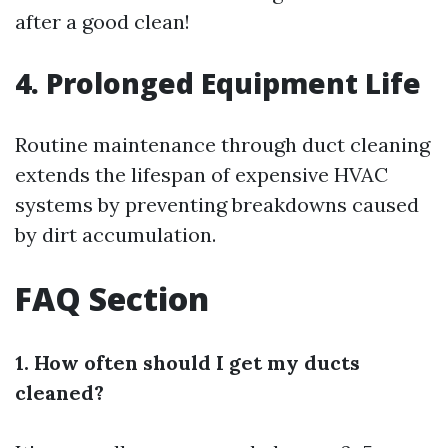
after a good clean!
4. Prolonged Equipment Life
Routine maintenance through duct cleaning
extends the lifespan of expensive HVAC
systems by preventing breakdowns caused
by dirt accumulation.
FAQ Section
1. How often should I get my ducts
cleaned?