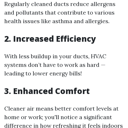
Regularly cleaned ducts reduce allergens
and pollutants that contribute to various
health issues like asthma and allergies.
2. Increased Efficiency
With less buildup in your ducts, HVAC
systems don’t have to work as hard —
leading to lower energy bills!
3. Enhanced Comfort
Cleaner air means better comfort levels at
home or work; you'll notice a significant
difference in how refreshing it feels indoors