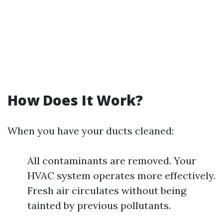
How Does It Work?
When you have your ducts cleaned:
All contaminants are removed. Your
HVAC system operates more effectively.
Fresh air circulates without being
tainted by previous pollutants.