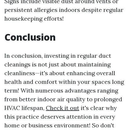
Signs include visible dust around vents or
persistent allergies indoors despite regular
housekeeping efforts!
Conclusion
In conclusion, investing in regular duct
cleanings is not just about maintaining
cleanliness—it's about enhancing overall
health and comfort within your spaces long
term! With numerous advantages ranging
from better indoor air quality to prolonged
HVAC lifespan,
Check it out
it's clear why
this practice deserves attention in every
home or business environment! So don't