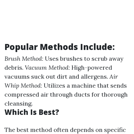
Popular Methods Include:
Brush Method:
Uses brushes to scrub away
debris.
Vacuum Method:
High-powered
vacuums suck out dirt and allergens.
Air
Whip Method:
Utilizes a machine that sends
compressed air through ducts for thorough
cleansing.
Which Is Best?
The best method often depends on specific