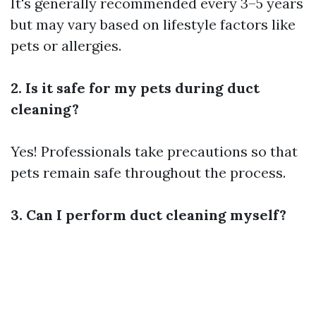
It's generally recommended every 3–5 years
but may vary based on lifestyle factors like
pets or allergies.
2. Is it safe for my pets during duct
cleaning?
Yes! Professionals take precautions so that
pets remain safe throughout the process.
3. Can I perform duct cleaning myself?