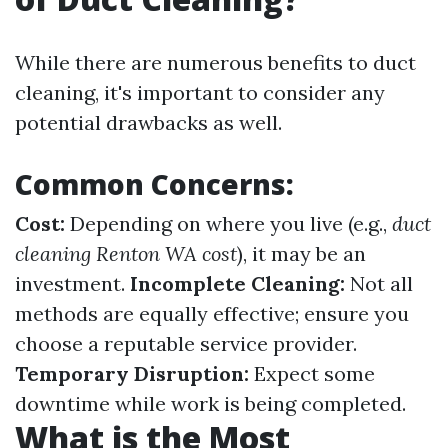
While there are numerous benefits to duct
cleaning, it's important to consider any
potential drawbacks as well.
Common Concerns:
Cost:
Depending on where you live (e.g.,
duct
cleaning Renton WA cost
), it may be an
investment.
Incomplete Cleaning:
Not all
methods are equally effective; ensure you
choose a reputable service provider.
Temporary Disruption:
Expect some
downtime while work is being completed.
What is the Most