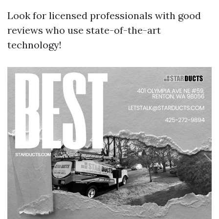
Look for licensed professionals with good
reviews who use state-of-the-art
technology!