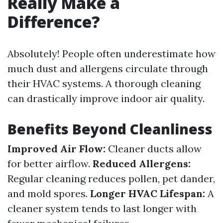
Really Make a
Difference?
Absolutely! People often underestimate how
much dust and allergens circulate through
their HVAC systems. A thorough cleaning
can drastically improve indoor air quality.
Benefits Beyond Cleanliness
Improved Air Flow:
Cleaner ducts allow
for better airflow.
Reduced Allergens:
Regular cleaning reduces pollen, pet dander,
and mold spores.
Longer HVAC Lifespan:
A
cleaner system tends to last longer with