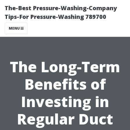
The-Best Pressure-Washing-Company
Tips-For Pressure-Washing 789700
MENU
The Long-Term
Benefits of
Investing in
Regular Duct