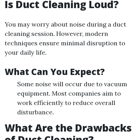
Is Duct Cleaning Loud?
You may worry about noise during a duct
cleaning session. However, modern
techniques ensure minimal disruption to
your daily life.
What Can You Expect?
Some noise will occur due to vacuum
equipment. Most companies aim to
work efficiently to reduce overall
disturbance.
What Are the Drawbacks
of Duct Cleaning?