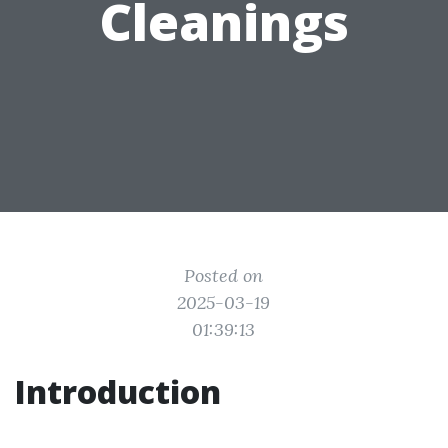
Cleanings
Posted on
2025-03-19
01:39:13
Introduction