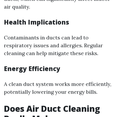
air quality.
Health Implications
Contaminants in ducts can lead to
respiratory issues and allergies. Regular
cleaning can help mitigate these risks.
Energy Efficiency
A clean duct system works more efficiently,
potentially lowering your energy bills.
Does Air Duct Cleaning