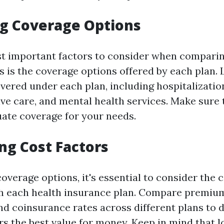
g Coverage Options
t important factors to consider when comparin
s is the coverage options offered by each plan.
vered under each plan, including hospitalizatio
ive care, and mental health services. Make sure 
ate coverage for your needs.
ng Cost Factors
coverage options, it's essential to consider the 
h each health insurance plan. Compare premium
d coinsurance rates across different plans to 
rs the best value for money. Keep in mind that 