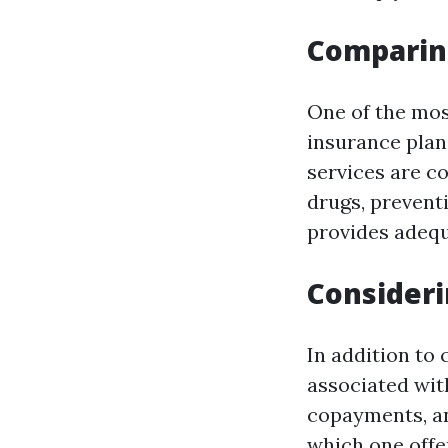
Comparin
One of the mos
insurance plan
services are co
drugs, prevent
provides adequ
Consideri
In addition to 
associated wit
copayments, an
which one offe