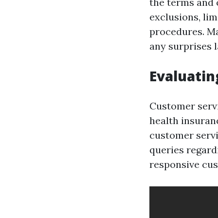
the terms and c
exclusions, li
procedures. Ma
any surprises l
Evaluatin
Customer servi
health insuran
customer servi
queries regardi
responsive cu