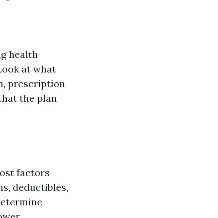
g health
 Look at what
n, prescription
that the plan
cost factors
s, deductibles,
determine
lower