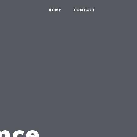
HOME
CONTACT
g
nce