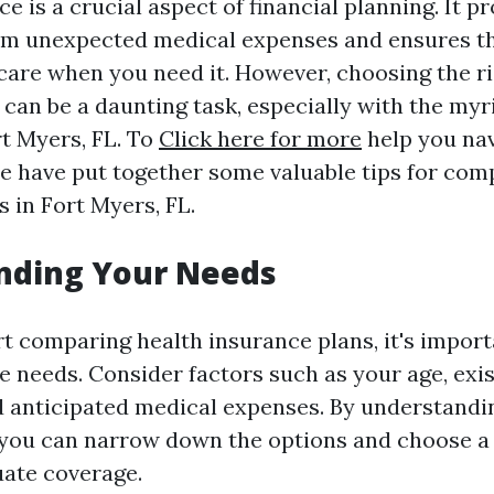
e is a crucial aspect of financial planning. It p
om unexpected medical expenses and ensures th
care when you need it. However, choosing the ri
 can be a daunting task, especially with the myr
rt Myers, FL. To
Click here for more
help you na
we have put together some valuable tips for com
 in Fort Myers, FL.
nding Your Needs
rt comparing health insurance plans, it's import
e needs. Consider factors such as your age, exi
d anticipated medical expenses. By understandi
, you can narrow down the options and choose a 
ate coverage.