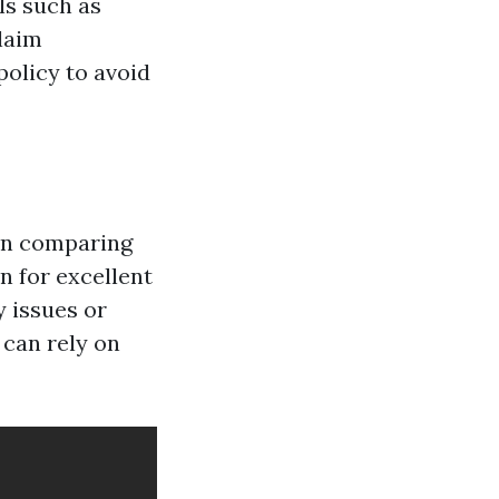
ls such as
laim
policy to avoid
en comparing
n for excellent
 issues or
 can rely on