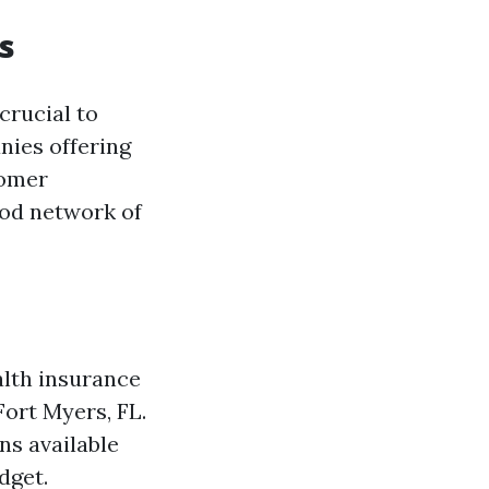
s
crucial to
nies offering
tomer
ood network of
alth insurance
Fort Myers, FL.
ns available
dget.