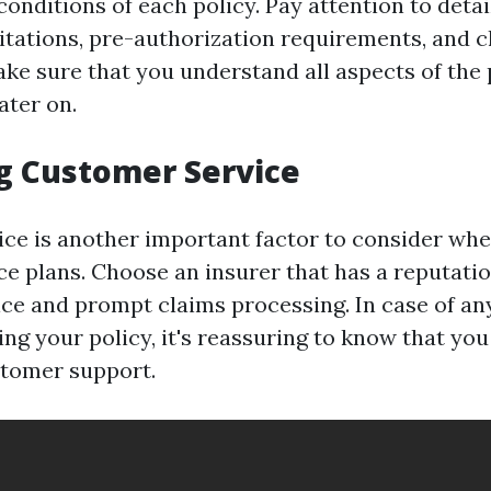
onditions of each policy. Pay attention to detai
mitations, pre-authorization requirements, and c
ke sure that you understand all aspects of the 
ater on.
g Customer Service
ce is another important factor to consider wh
ce plans. Choose an insurer that has a reputatio
ce and prompt claims processing. In case of any
ng your policy, it's reassuring to know that you
stomer support.