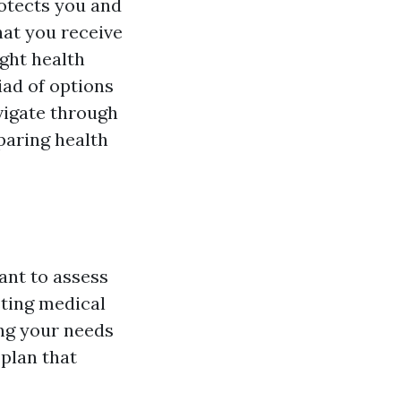
rotects you and
at you receive
ght health
iad of options
vigate through
paring health
ant to assess
sting medical
ng your needs
plan that