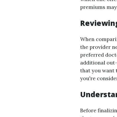
premiums may 
Reviewin
When comparing
the provider n
preferred doct
additional out
that you want 
you're conside
Understa
Before finalizi