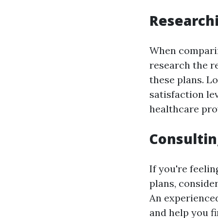
Research
When comparing
research the r
these plans. L
satisfaction le
healthcare prov
Consultin
If you're feel
plans, consider
An experienced
and help you f