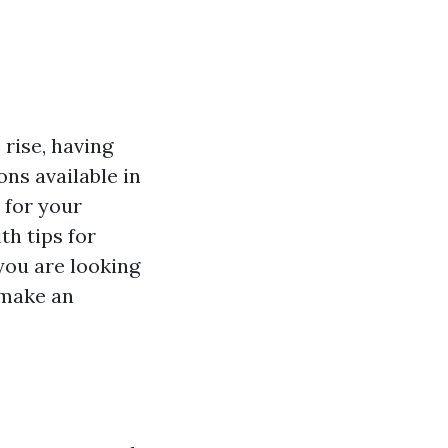
 rise, having
ons available in
 for your
h tips for
you are looking
u make an