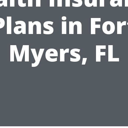
Plans in For
Myers, FL