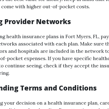
come with higher out-of-pocket costs.
g Provider Networks
 health insurance plans in Fort Myers, FL, pay
etworks associated with each plan. Make sure t
ors and hospitals are included in the network t
-of-pocket expenses. If you have specific health
to continue seeing, check if they accept the ins
ring.
nding Terms and Conditions
ng your decision on a health insurance plan, car