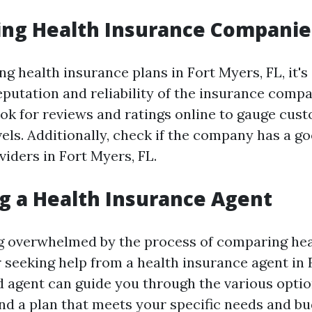
ing Health Insurance Companie
 health insurance plans in Fort Myers, FL, it's 
eputation and reliability of the insurance compa
ook for reviews and ratings online to gauge cus
vels. Additionally, check if the company has a g
iders in Fort Myers, FL.
g a Health Insurance Agent
ing overwhelmed by the process of comparing he
 seeking help from a health insurance agent in 
 agent can guide you through the various optio
ind a plan that meets your specific needs and bu