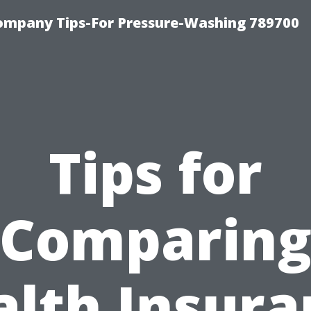
ompany Tips-For Pressure-Washing 789700
Tips for
Comparin
alth Insura