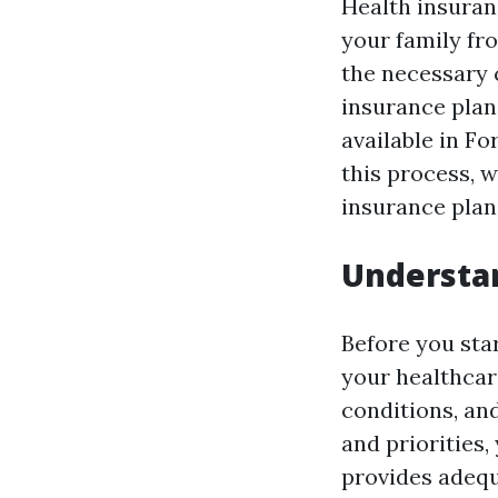
Health insuranc
your family fr
the necessary 
insurance plan
available in Fo
this process, 
insurance plans
Understa
Before you sta
your healthcar
conditions, an
and priorities
provides adequ