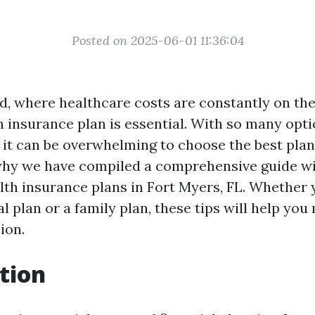
Posted on 2025-06-01 11:36:04
d, where healthcare costs are constantly on the
h insurance plan is essential. With so many opti
, it can be overwhelming to choose the best plan
why we have compiled a comprehensive guide wit
th insurance plans in Fort Myers, FL. Whether 
al plan or a family plan, these tips will help yo
ion.
tion