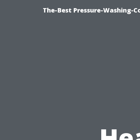
The-Best Pressure-Washing-C
He