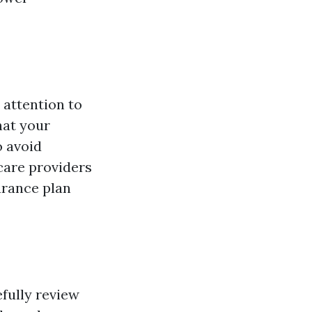
 attention to
hat your
o avoid
care providers
urance plan
efully review