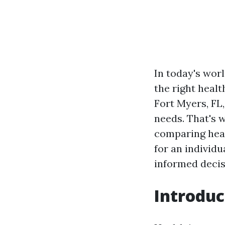
In today's worl
the right healt
Fort Myers, FL
needs. That's 
comparing heal
for an individu
informed decis
Introduc