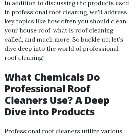
In addition to discussing the products used
in professional roof cleaning, we’ll address
key topics like how often you should clean
your house roof, what is roof cleaning
called, and much more. So buckle up; let’s
dive deep into the world of professional
roof cleaning!
What Chemicals Do
Professional Roof
Cleaners Use? A Deep
Dive into Products
Professional roof cleaners utilize various