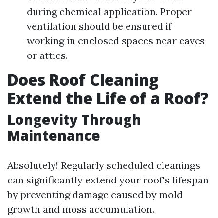
during chemical application. Proper
ventilation should be ensured if
working in enclosed spaces near eaves
or attics.
Does Roof Cleaning
Extend the Life of a Roof?
Longevity Through
Maintenance
Absolutely! Regularly scheduled cleanings
can significantly extend your roof's lifespan
by preventing damage caused by mold
growth and moss accumulation.