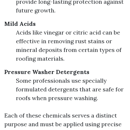
provide long-lasting protection against
future growth.
Mild Acids
Acids like vinegar or citric acid can be
effective in removing rust stains or
mineral deposits from certain types of
roofing materials.
Pressure Washer Detergents
Some professionals use specially
formulated detergents that are safe for
roofs when pressure washing.
Each of these chemicals serves a distinct
purpose and must be applied using precise