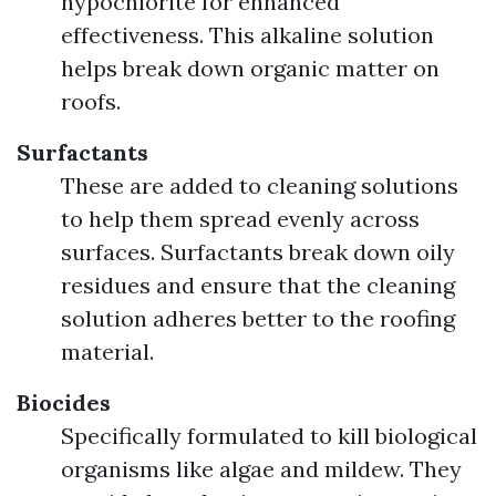
hypochlorite for enhanced
effectiveness. This alkaline solution
helps break down organic matter on
roofs.
Surfactants
These are added to cleaning solutions
to help them spread evenly across
surfaces. Surfactants break down oily
residues and ensure that the cleaning
solution adheres better to the roofing
material.
Biocides
Specifically formulated to kill biological
organisms like algae and mildew. They