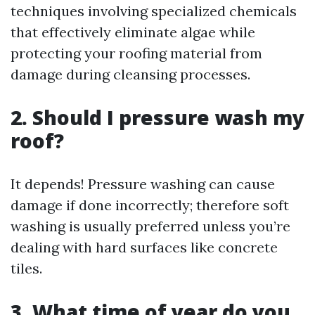
techniques involving specialized chemicals
that effectively eliminate algae while
protecting your roofing material from
damage during cleansing processes.
2. Should I pressure wash my
roof?
It depends! Pressure washing can cause
damage if done incorrectly; therefore soft
washing is usually preferred unless you’re
dealing with hard surfaces like concrete
tiles.
3. What time of year do you