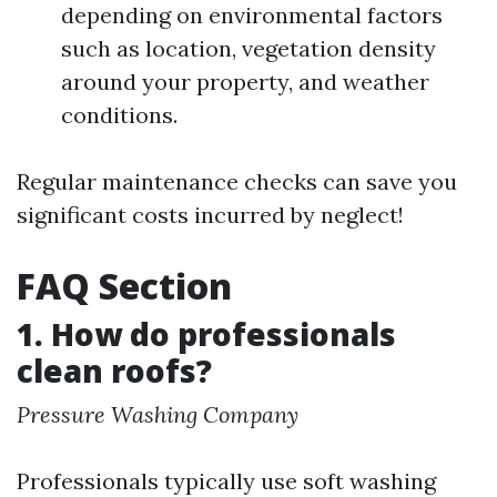
depending on environmental factors
such as location, vegetation density
around your property, and weather
conditions.
Regular maintenance checks can save you
significant costs incurred by neglect!
FAQ Section
1. How do professionals
clean roofs?
Pressure Washing Company
Professionals typically use soft washing