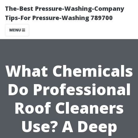
The-Best Pressure-Washing-Company
Tips-For Pressure-Washing 789700
MENU
What Chemicals
Do Professional
Roof Cleaners
Use? A Deep