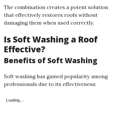
The combination creates a potent solution
that effectively restores roofs without
damaging them when used correctly.
Is Soft Washing a Roof
Effective?
Benefits of Soft Washing
Soft washing has gained popularity among
professionals due to its effectiveness: