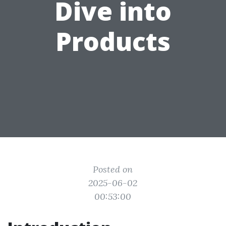
Dive into
Products
Posted on
2025-06-02
00:53:00