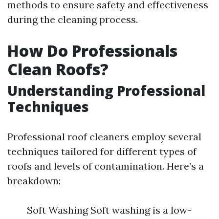
methods to ensure safety and effectiveness
during the cleaning process.
How Do Professionals
Clean Roofs?
Understanding Professional
Techniques
Professional roof cleaners employ several
techniques tailored for different types of
roofs and levels of contamination. Here’s a
breakdown:
Soft Washing Soft washing is a low-