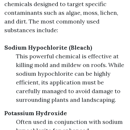
chemicals designed to target specific
contaminants such as algae, moss, lichen,
and dirt. The most commonly used
substances include:
Sodium Hypochlorite (Bleach)
This powerful chemical is effective at
killing mold and mildew on roofs. While
sodium hypochlorite can be highly
efficient, its application must be
carefully managed to avoid damage to
surrounding plants and landscaping.
Potassium Hydroxide
Often used in conjunction with sodium