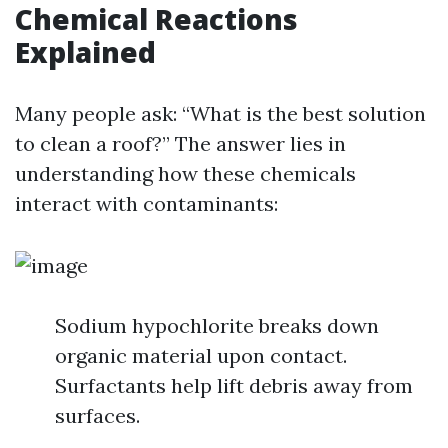
Chemical Reactions
Explained
Many people ask: “What is the best solution
to clean a roof?” The answer lies in
understanding how these chemicals
interact with contaminants:
Sodium hypochlorite breaks down
organic material upon contact.
Surfactants help lift debris away from
surfaces.