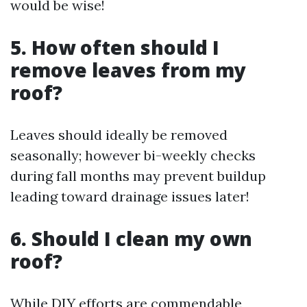
would be wise!
5. How often should I
remove leaves from my
roof?
Leaves should ideally be removed
seasonally; however bi-weekly checks
during fall months may prevent buildup
leading toward drainage issues later!
6. Should I clean my own
roof?
While DIY efforts are commendable