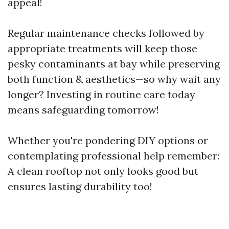
appeal!
Regular maintenance checks followed by
appropriate treatments will keep those
pesky contaminants at bay while preserving
both function & aesthetics—so why wait any
longer? Investing in routine care today
means safeguarding tomorrow!
Whether you're pondering DIY options or
contemplating professional help remember:
A clean rooftop not only looks good but
ensures lasting durability too!