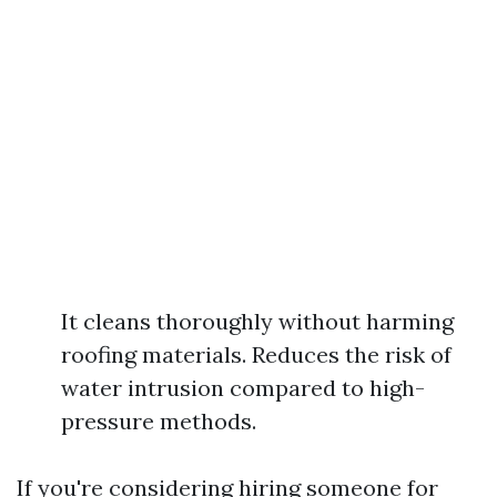
It cleans thoroughly without harming
roofing materials. Reduces the risk of
water intrusion compared to high-
pressure methods.
If you're considering hiring someone for