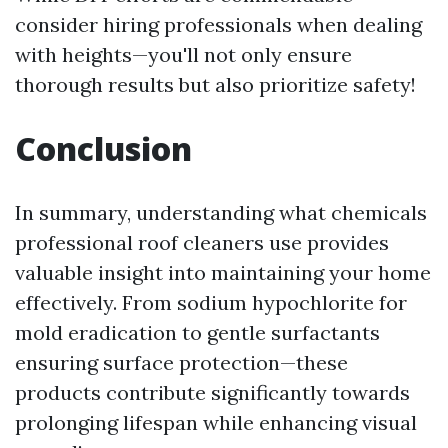
consider hiring professionals when dealing
with heights—you'll not only ensure
thorough results but also prioritize safety!
Conclusion
In summary, understanding what chemicals
professional roof cleaners use provides
valuable insight into maintaining your home
effectively. From sodium hypochlorite for
mold eradication to gentle surfactants
ensuring surface protection—these
products contribute significantly towards
prolonging lifespan while enhancing visual