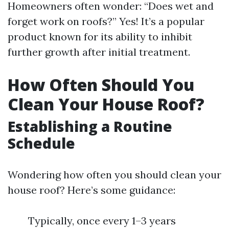
Homeowners often wonder: “Does wet and
forget work on roofs?” Yes! It’s a popular
product known for its ability to inhibit
further growth after initial treatment.
How Often Should You
Clean Your House Roof?
Establishing a Routine
Schedule
Wondering how often you should clean your
house roof? Here’s some guidance:
Typically, once every 1–3 years