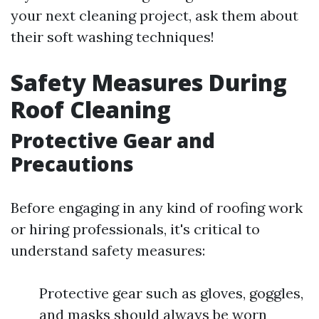
your next cleaning project, ask them about
their soft washing techniques!
Safety Measures During
Roof Cleaning
Protective Gear and
Precautions
Before engaging in any kind of roofing work
or hiring professionals, it's critical to
understand safety measures:
Protective gear such as gloves, goggles,
and masks should always be worn