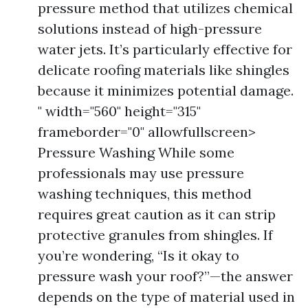
pressure method that utilizes chemical
solutions instead of high-pressure
water jets. It’s particularly effective for
delicate roofing materials like shingles
because it minimizes potential damage.
" width="560" height="315"
frameborder="0" allowfullscreen>
Pressure Washing While some
professionals may use pressure
washing techniques, this method
requires great caution as it can strip
protective granules from shingles. If
you’re wondering, “Is it okay to
pressure wash your roof?”—the answer
depends on the type of material used in