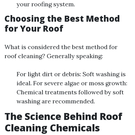
your roofing system.
Choosing the Best Method
for Your Roof
What is considered the best method for
roof cleaning? Generally speaking:
For light dirt or debris: Soft washing is
ideal. For severe algae or moss growth:
Chemical treatments followed by soft
washing are recommended.
The Science Behind Roof
Cleaning Chemicals