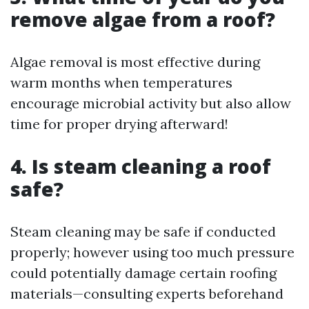
remove algae from a roof?
Algae removal is most effective during
warm months when temperatures
encourage microbial activity but also allow
time for proper drying afterward!
4. Is steam cleaning a roof
safe?
Steam cleaning may be safe if conducted
properly; however using too much pressure
could potentially damage certain roofing
materials—consulting experts beforehand