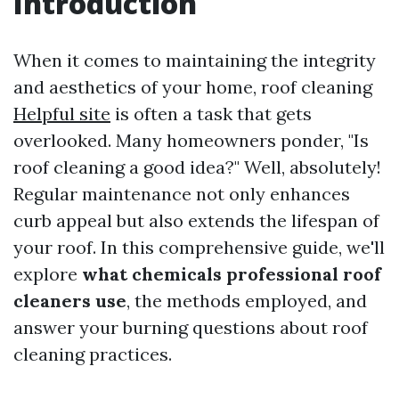
Introduction
When it comes to maintaining the integrity
and aesthetics of your home, roof cleaning
Helpful site
is often a task that gets
overlooked. Many homeowners ponder, "Is
roof cleaning a good idea?" Well, absolutely!
Regular maintenance not only enhances
curb appeal but also extends the lifespan of
your roof. In this comprehensive guide, we'll
explore
what chemicals professional roof
cleaners use
, the methods employed, and
answer your burning questions about roof
cleaning practices.