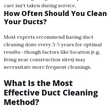
care isn’t taken during service.
How Often Should You Clean
Your Ducts?
Most experts recommend having duct
cleaning done every 3-5 years for optimal
results—though factors like location (e.g.,
living near construction sites) may
necessitate more frequent cleanings.
What Is the Most
Effective Duct Cleaning
Method?