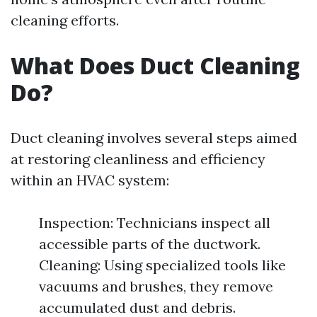
cleaning efforts.
What Does Duct Cleaning
Do?
Duct cleaning involves several steps aimed
at restoring cleanliness and efficiency
within an HVAC system:
Inspection: Technicians inspect all
accessible parts of the ductwork.
Cleaning: Using specialized tools like
vacuums and brushes, they remove
accumulated dust and debris.