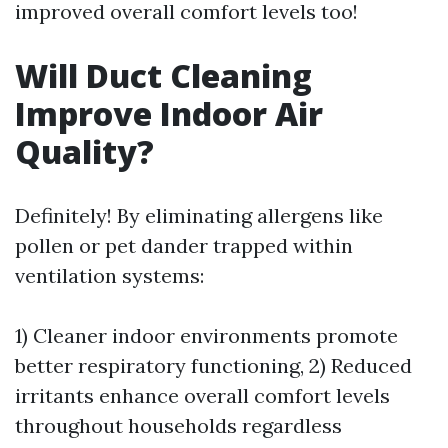
improved overall comfort levels too!
Will Duct Cleaning
Improve Indoor Air
Quality?
Definitely! By eliminating allergens like
pollen or pet dander trapped within
ventilation systems:
1) Cleaner indoor environments promote
better respiratory functioning, 2) Reduced
irritants enhance overall comfort levels
throughout households regardless