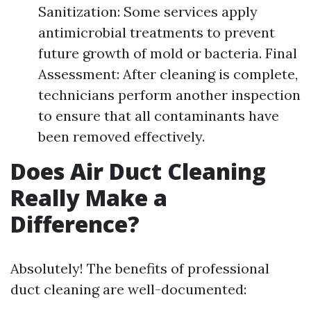
Sanitization: Some services apply
antimicrobial treatments to prevent
future growth of mold or bacteria. Final
Assessment: After cleaning is complete,
technicians perform another inspection
to ensure that all contaminants have
been removed effectively.
Does Air Duct Cleaning
Really Make a
Difference?
Absolutely! The benefits of professional
duct cleaning are well-documented: