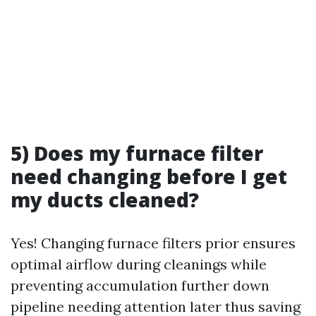
5) Does my furnace filter
need changing before I get
my ducts cleaned?
Yes! Changing furnace filters prior ensures
optimal airflow during cleanings while
preventing accumulation further down
pipeline needing attention later thus saving