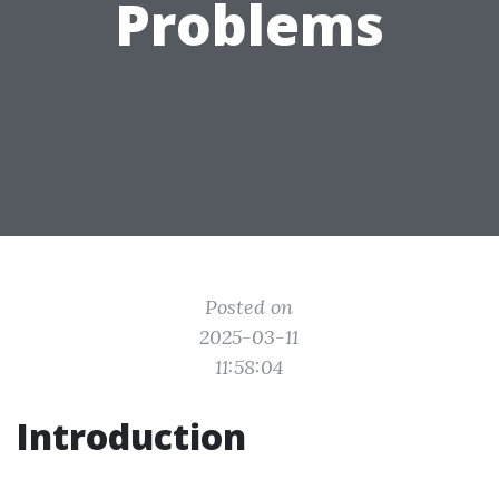
Problems
Posted on
2025-03-11
11:58:04
Introduction