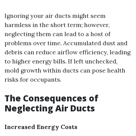
Ignoring your air ducts might seem
harmless in the short term; however,
neglecting them can lead to a host of
problems over time. Accumulated dust and
debris can reduce airflow efficiency, leading
to higher energy bills. If left unchecked,
mold growth within ducts can pose health
risks for occupants.
The Consequences of
Neglecting Air Ducts
Increased Energy Costs