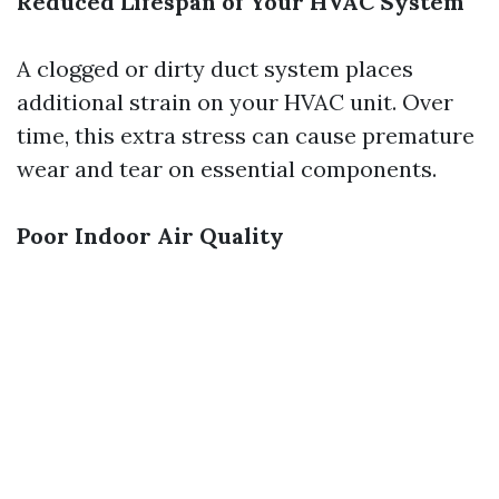
Reduced Lifespan of Your HVAC System
A clogged or dirty duct system places
additional strain on your HVAC unit. Over
time, this extra stress can cause premature
wear and tear on essential components.
Poor Indoor Air Quality