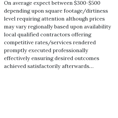
On average expect between $300-$500
depending upon square footage/dirtiness
level requiring attention although prices
may vary regionally based upon availability
local qualified contractors offering
competitive rates/services rendered
promptly executed professionally
effectively ensuring desired outcomes
achieved satisfactorily afterwards…