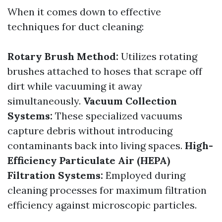
When it comes down to effective
techniques for duct cleaning:
Rotary Brush Method:
Utilizes rotating
brushes attached to hoses that scrape off
dirt while vacuuming it away
simultaneously.
Vacuum Collection
Systems:
These specialized vacuums
capture debris without introducing
contaminants back into living spaces.
High-
Efficiency Particulate Air (HEPA)
Filtration Systems:
Employed during
cleaning processes for maximum filtration
efficiency against microscopic particles.