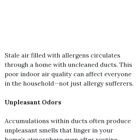
Stale air filled with allergens circulates
through a home with uncleaned ducts. This
poor indoor air quality can affect everyone
in the household—not just allergy sufferers.
Unpleasant Odors
Accumulations within ducts often produce
unpleasant smells that linger in your
home’s atmosphere even after routine