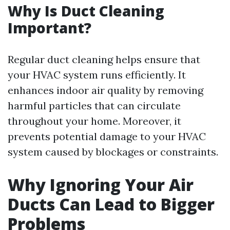
Why Is Duct Cleaning
Important?
Regular duct cleaning helps ensure that
your HVAC system runs efficiently. It
enhances indoor air quality by removing
harmful particles that can circulate
throughout your home. Moreover, it
prevents potential damage to your HVAC
system caused by blockages or constraints.
Why Ignoring Your Air
Ducts Can Lead to Bigger
Problems