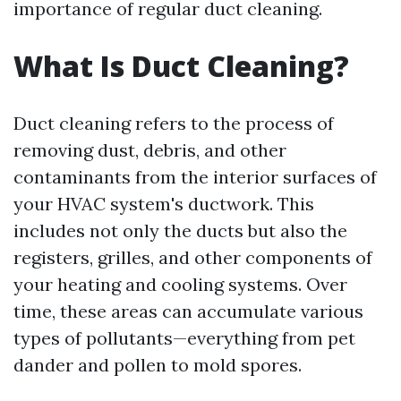
importance of regular duct cleaning.
What Is Duct Cleaning?
Duct cleaning refers to the process of
removing dust, debris, and other
contaminants from the interior surfaces of
your HVAC system's ductwork. This
includes not only the ducts but also the
registers, grilles, and other components of
your heating and cooling systems. Over
time, these areas can accumulate various
types of pollutants—everything from pet
dander and pollen to mold spores.