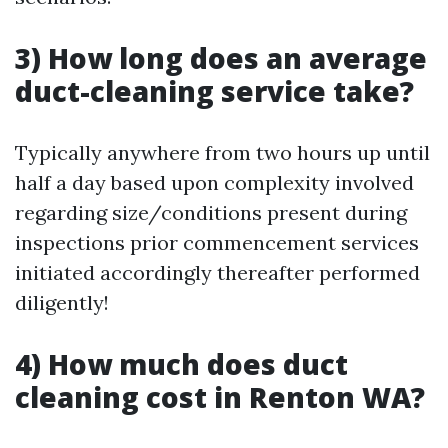
3) How long does an average
duct-cleaning service take?
Typically anywhere from two hours up until
half a day based upon complexity involved
regarding size/conditions present during
inspections prior commencement services
initiated accordingly thereafter performed
diligently!
4) How much does duct
cleaning cost in Renton WA?