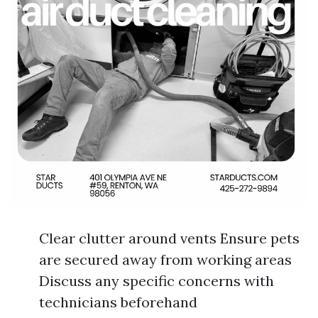
Clear clutter around vents Ensure pets
are secured away from working areas
Discuss any specific concerns with
technicians beforehand