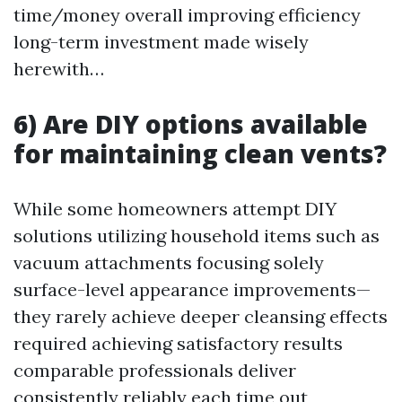
time/money overall improving efficiency
long-term investment made wisely
herewith…
6) Are DIY options available
for maintaining clean vents?
While some homeowners attempt DIY
solutions utilizing household items such as
vacuum attachments focusing solely
surface-level appearance improvements—
they rarely achieve deeper cleansing effects
required achieving satisfactory results
comparable professionals deliver
consistently reliably each time out