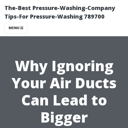
The-Best Pressure-Washing-Company
Tips-For Pressure-Washing 789700
MENU
Why Ignoring
Your Air Ducts
Can Lead to
Bigger