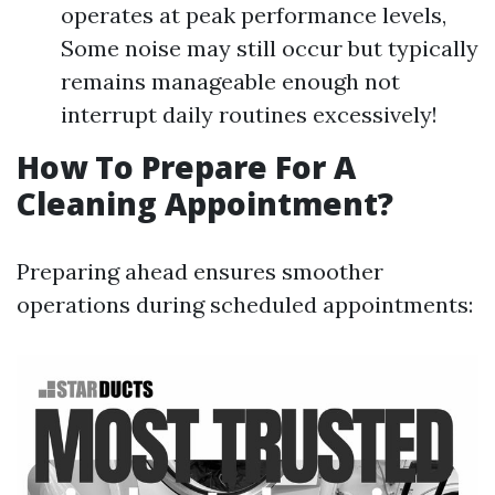
operates at peak performance levels,
Some noise may still occur but typically
remains manageable enough not
interrupt daily routines excessively!
How To Prepare For A
Cleaning Appointment?
Preparing ahead ensures smoother
operations during scheduled appointments: