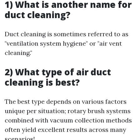
1) What is another name for
duct cleaning?
Duct cleaning is sometimes referred to as
"ventilation system hygiene" or "air vent
cleaning."
2) What type of air duct
cleaning is best?
The best type depends on various factors
unique per situation; rotary brush systems
combined with vacuum collection methods
often yield excellent results across many
scenarios!