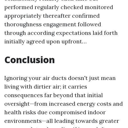
performed regularly checked monitored
appropriately thereafter confirmed
thoroughness engagement followed
through according expectations laid forth
initially agreed upon upfront…
Conclusion
Ignoring your air ducts doesn't just mean
living with dirtier air; it carries
consequences far beyond that initial
oversight—from increased energy costs and
health risks due compromised indoor
environments—all leading towards greater