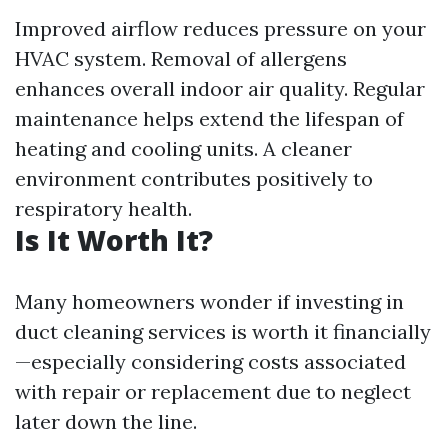
Improved airflow reduces pressure on your
HVAC system. Removal of allergens
enhances overall indoor air quality. Regular
maintenance helps extend the lifespan of
heating and cooling units. A cleaner
environment contributes positively to
respiratory health.
Is It Worth It?
Many homeowners wonder if investing in
duct cleaning services is worth it financially
—especially considering costs associated
with repair or replacement due to neglect
later down the line.