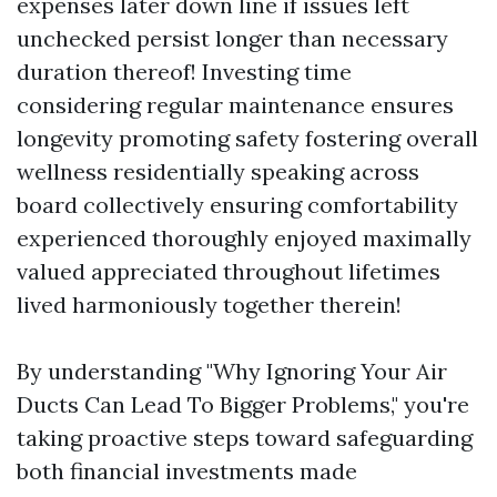
expenses later down line if issues left
unchecked persist longer than necessary
duration thereof! Investing time
considering regular maintenance ensures
longevity promoting safety fostering overall
wellness residentially speaking across
board collectively ensuring comfortability
experienced thoroughly enjoyed maximally
valued appreciated throughout lifetimes
lived harmoniously together therein!
By understanding "Why Ignoring Your Air
Ducts Can Lead To Bigger Problems," you're
taking proactive steps toward safeguarding
both financial investments made