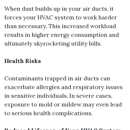
When dust builds up in your air ducts, it
forces your HVAC system to work harder
than necessary. This increased workload
results in higher energy consumption and
ultimately skyrocketing utility bills.
Health Risks
Contaminants trapped in air ducts can
exacerbate allergies and respiratory issues
in sensitive individuals. In severe cases,
exposure to mold or mildew may even lead
to serious health complications.