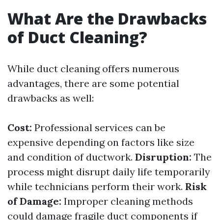
What Are the Drawbacks
of Duct Cleaning?
While duct cleaning offers numerous
advantages, there are some potential
drawbacks as well:
Cost:
Professional services can be
expensive depending on factors like size
and condition of ductwork.
Disruption:
The
process might disrupt daily life temporarily
while technicians perform their work.
Risk
of Damage:
Improper cleaning methods
could damage fragile duct components if