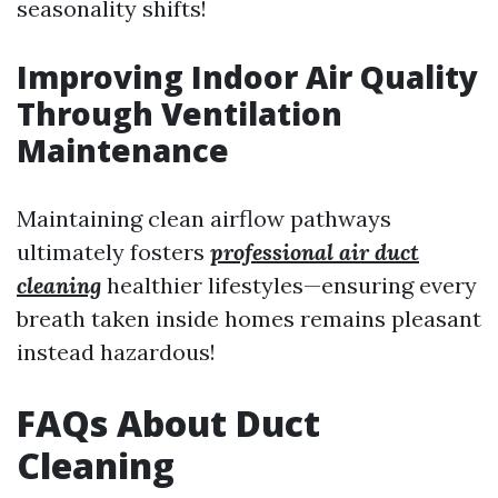
seasonality shifts!
Improving Indoor Air Quality
Through Ventilation
Maintenance
Maintaining clean airflow pathways
ultimately fosters
professional air duct
cleaning
healthier lifestyles—ensuring every
breath taken inside homes remains pleasant
instead hazardous!
FAQs About Duct
Cleaning