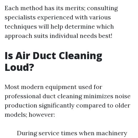
Each method has its merits; consulting
specialists experienced with various
techniques will help determine which
approach suits individual needs best!
Is Air Duct Cleaning
Loud?
Most modern equipment used for
professional duct cleaning minimizes noise
production significantly compared to older
models; however:
During service times when machinery