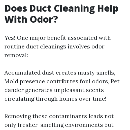
Does Duct Cleaning Help
With Odor?
Yes! One major benefit associated with
routine duct cleanings involves odor
removal:
Accumulated dust creates musty smells,
Mold presence contributes foul odors, Pet
dander generates unpleasant scents
circulating through homes over time!
Removing these contaminants leads not
only fresher-smelling environments but