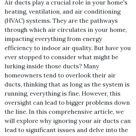
Air ducts play a crucial role in your home's
heating, ventilation, and air conditioning
(HVAC) systems. They are the pathways
through which air circulates in your home,
impacting everything from energy
efficiency to indoor air quality. But have you
ever stopped to consider what might be
lurking inside those ducts? Many
homeowners tend to overlook their air
ducts, thinking that as long as the system is
running, everything is fine. However, this
oversight can lead to bigger problems down
the line. In this comprehensive article, we
will explore why ignoring your air ducts can
lead to significant issues and delve into the